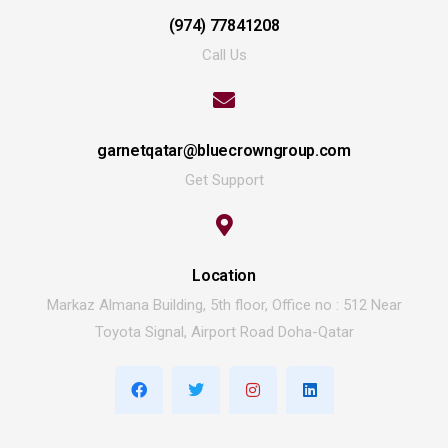
(974) 77841208
Call Us
garnetqatar@bluecrowngroup.com
Get Support
Location
Markaz Almana Building, 5th floor, Office no : 512 Near
Toyota Signal, Airport Road Doha-Qatar