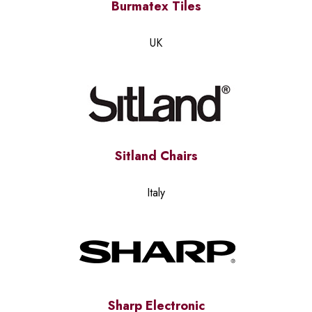
Burmatex Tiles
UK
Sitland Chairs
Italy
Sharp Electronic