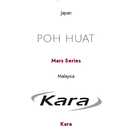
Japan
Mars Series
Malaysia
Kara