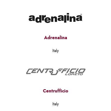
Adrenalina
Italy
Centrufficio
Italy