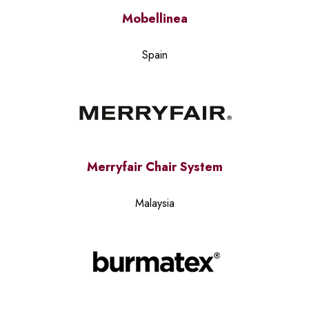
Mobellinea
Spain
Merryfair Chair System
Malaysia