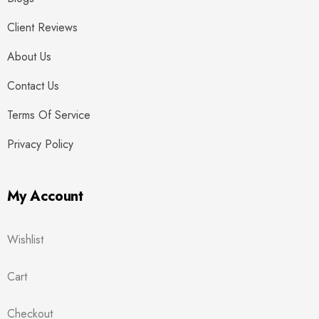
Client Reviews
About Us
Contact Us
Terms Of Service
Privacy Policy
My Account
Wishlist
Cart
Checkout