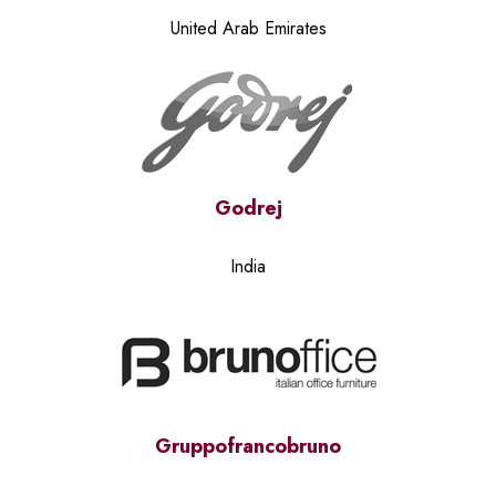
United Arab Emirates
Godrej
India
Gruppofrancobruno