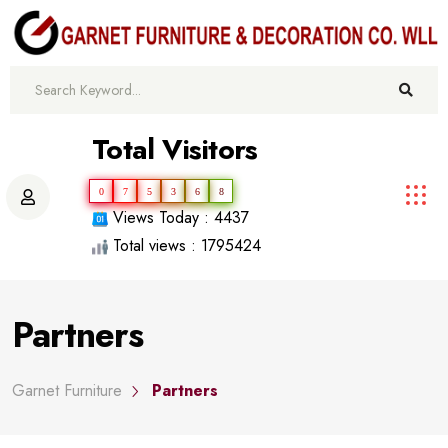
Total Visitors
0
7
5
3
6
8
Views Today : 4437
Total views : 1795424
Partners
Garnet Furniture
Partners