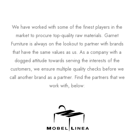
We have worked with some of the finest players in the
market to procure top-quality raw materials. Garnet
Furniture is always on the lookout to partner with brands
that have the same values as us. As a company with a
dogged attitude towards serving the interests of the
customers, we ensure multiple quality checks before we
call another brand as a partner. Find the partners that we
work with, below: