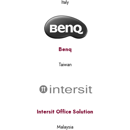
Italy
Benq
Taiwan
Intersit Office Solution
Malaysia