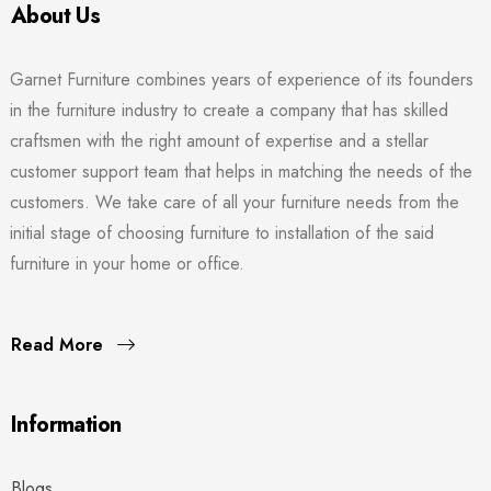
About Us
Garnet Furniture combines years of experience of its founders
in the furniture industry to create a company that has skilled
craftsmen with the right amount of expertise and a stellar
customer support team that helps in matching the needs of the
customers. We take care of all your furniture needs from the
initial stage of choosing furniture to installation of the said
furniture in your home or office.
Read More
Information
Blogs