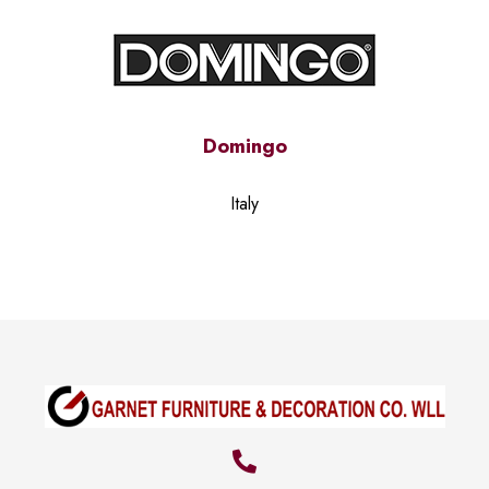
Domingo
Italy