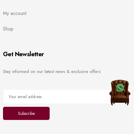
My account
Shop
Get Newsletter
Stay informed on our latest news & exclusive offers