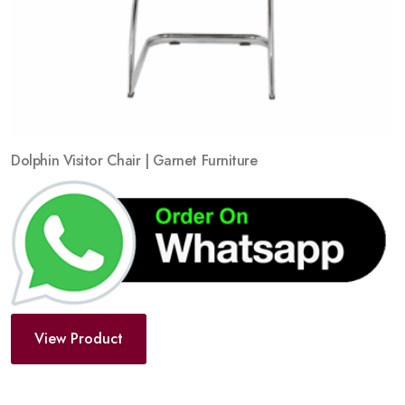
Dolphin Visitor Chair | Garnet Furniture
View Product