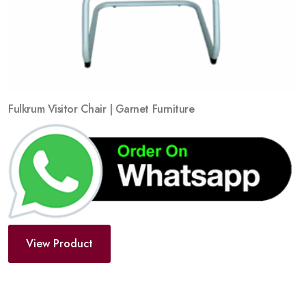
Fulkrum Visitor Chair | Garnet Furniture
View Product