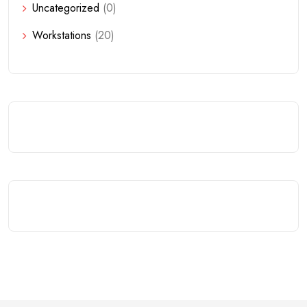
Uncategorized
(0)
Workstations
(20)