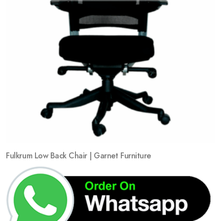
Fulkrum Low Back Chair | Garnet Furniture