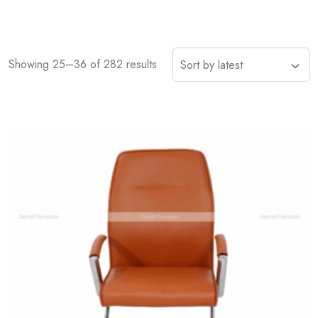
Showing 25–36 of 282 results
Add
to
wishlist