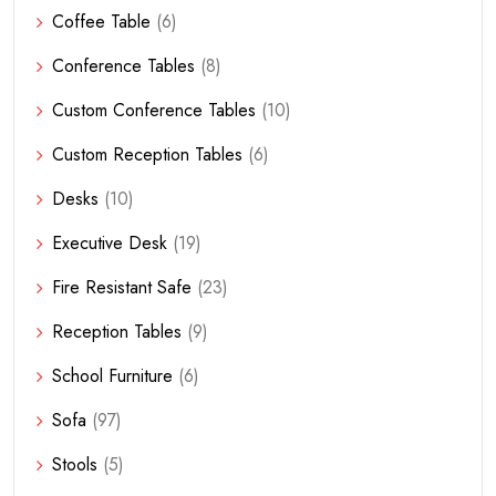
Coffee Table
(6)
Conference Tables
(8)
Custom Conference Tables
(10)
Custom Reception Tables
(6)
Desks
(10)
Executive Desk
(19)
Fire Resistant Safe
(23)
Reception Tables
(9)
School Furniture
(6)
Sofa
(97)
Stools
(5)