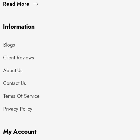
Read More
Information
Blogs
Client Reviews
About Us
Contact Us
Terms Of Service
Privacy Policy
My Account