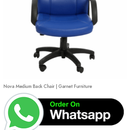
Nova Medium Back Chair | Garnet Furniture