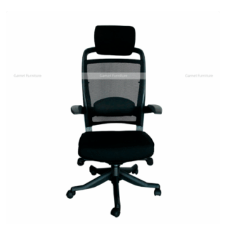
Add
to
wishlist