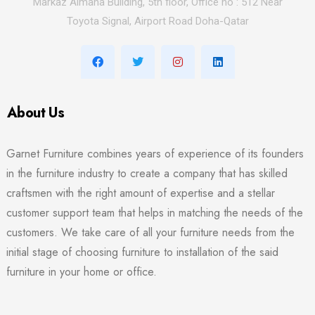
Markaz Almana Building, 5th floor, Office no : 512 Near
Toyota Signal, Airport Road Doha-Qatar
About Us
Garnet Furniture combines years of experience of its founders
in the furniture industry to create a company that has skilled
craftsmen with the right amount of expertise and a stellar
customer support team that helps in matching the needs of the
customers. We take care of all your furniture needs from the
initial stage of choosing furniture to installation of the said
furniture in your home or office.