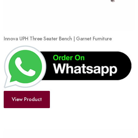
Innova UPH Three Seater Bench | Garnet Furniture
View Product