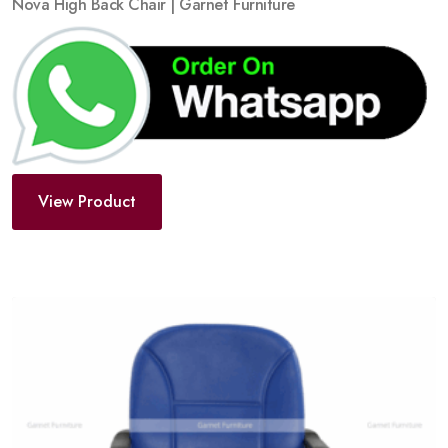
Nova High Back Chair | Garnet Furniture
View Product
Add
to
wishlist