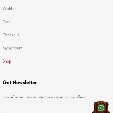
Wishlist
Cart
Checkout
My account
Shop
Get Newsletter
Stay informed on our latest news & exclusive offers