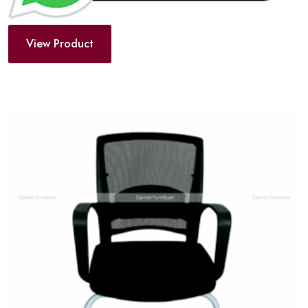
View Product
Add
to
wishlist