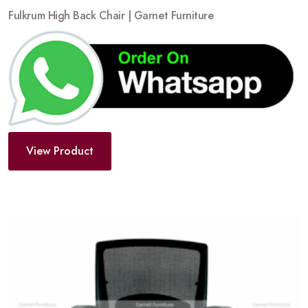
Fulkrum High Back Chair | Garnet Furniture
View Product
Add
to
wishlist