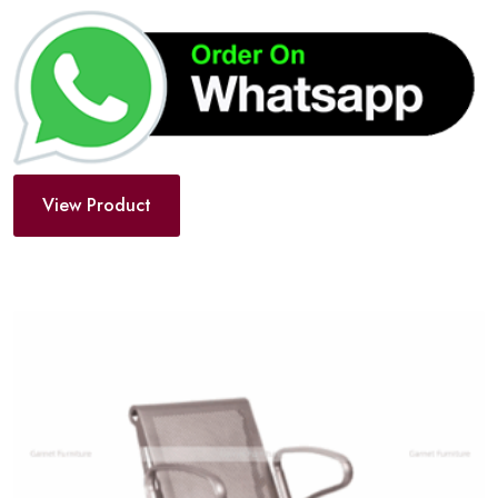
View Product
Add
to
wishlist