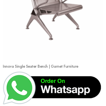
Innova Single Seater Bench | Garnet Furniture