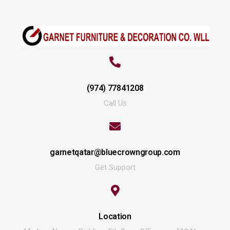
(974) 77841208
Call Us
garnetqatar@bluecrowngroup.com
Get Support
Location