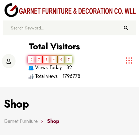
Total Visitors
0
7
5
4
0
7
Views Today : 32
Total views : 1796778
Shop
Garnet Furniture
Shop