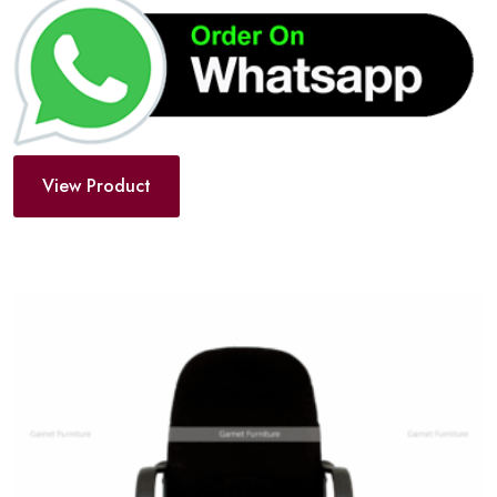
View Product
Add
to
wishlist