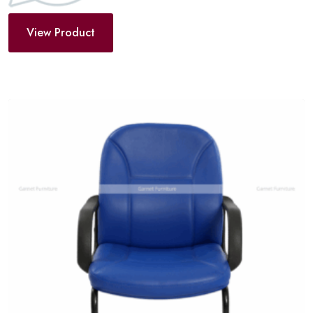
View Product
Add
to
wishlist