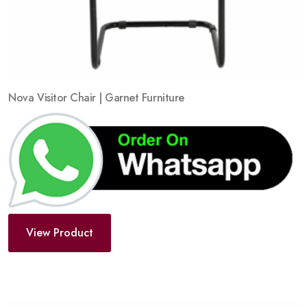
Nova Visitor Chair | Garnet Furniture
View Product