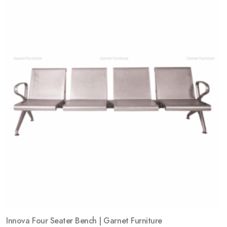
Add
to
wishlist
Innova Four Seater Bench | Garnet Furniture