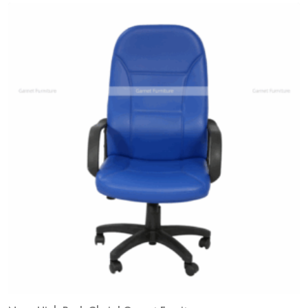
Add
to
wishlist