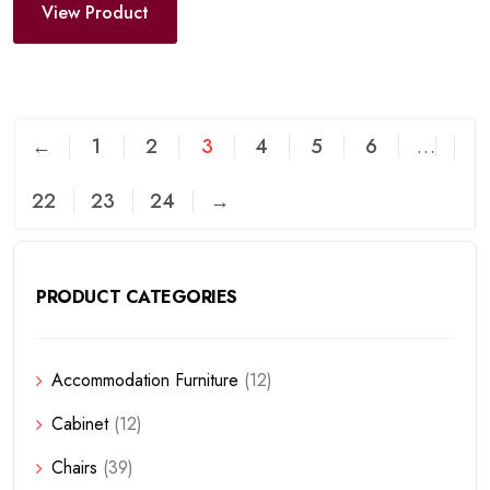
View Product
←
1
2
3
4
5
6
…
22
23
24
→
PRODUCT CATEGORIES
Accommodation Furniture
(12)
Cabinet
(12)
Chairs
(39)