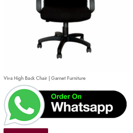
Viva High Back Chair | Garnet Furniture