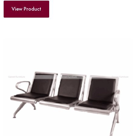
View Product
Add
to
wishlist