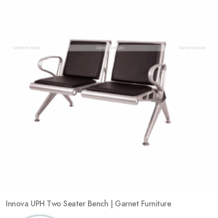
Add
to
wishlist
Innova UPH Two Seater Bench | Garnet Furniture