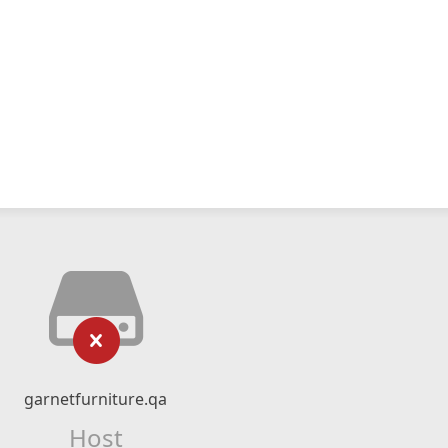
garnetfurniture.qa
Host