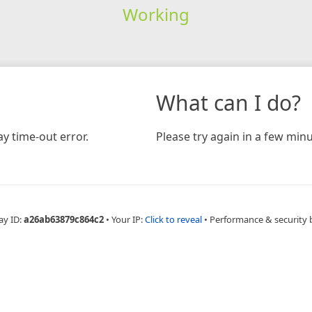
Working
What can I do?
y time-out error.
Please try again in a few minu
ay ID:
a26ab63879c864c2
•
Your IP:
Click to reveal
•
Performance & security 