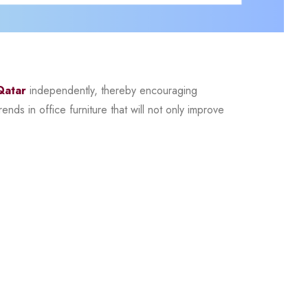
Qatar
independently, thereby encouraging
nds in office furniture that will not only improve