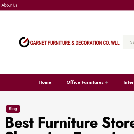
About Us
Home
Office Furnitures
Inte
Blog
Best Furniture Stor