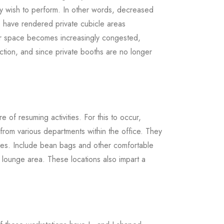
ey wish to perform. In other words, decreased
ors have rendered private cubicle areas
or space becomes increasingly congested,
ction, and since private booths are no longer
 of resuming activities. For this to occur,
 from various departments within the office. They
vities. Include bean bags and other comfortable
e lounge area. These locations also impart a