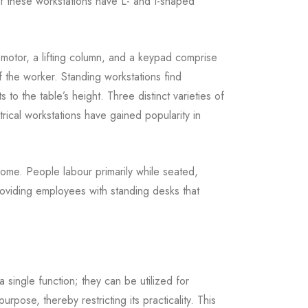
y of these workstations have L- and I-shaped
 motor, a lifting column, and a keypad comprise
f the worker. Standing workstations find
to the table’s height. Three distinct varieties of
trical workstations have gained popularity in
home. People labour primarily while seated,
oviding employees with standing desks that
a single function; they can be utilized for
pose, thereby restricting its practicality. This