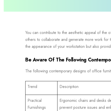
You can contribute to the aesthetic appeal of the o
others to collaborate and generate more work for the
the appearance of your workstation but also provide 
Be Aware Of The Following Contempor
The following contemporary designs of office furnit
Trend
Description
Practical
Ergonomic chairs and desks d
Furnishings
prevent posture issues and e