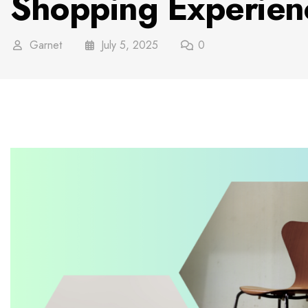
Shopping Experien
Garnet
July 5, 2025
0