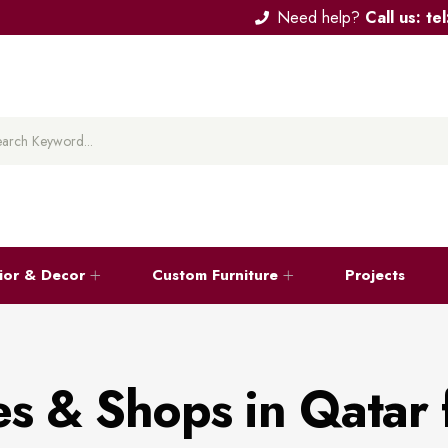
Need help?
Call us: t
rior & Decor
Custom Furniture
Projects
es & Shops in Qatar 