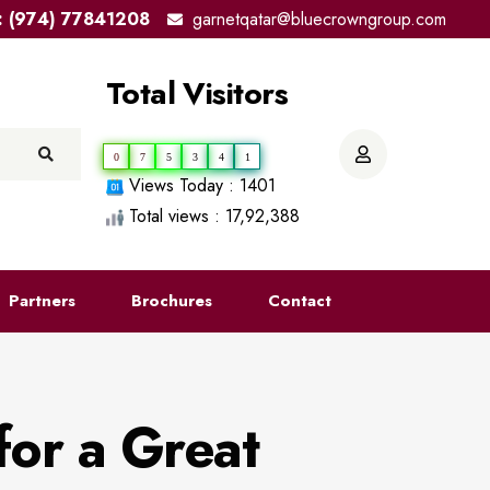
el: (974) 77841208
garnetqatar@bluecrowngroup.com
Total Visitors
0
7
5
3
4
1
Views Today : 1401
Total views : 17,92,388
Partners
Brochures
Contact
for a Great