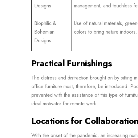
Designs
management, and touchless fe
Biophilic &
Use of natural materials, green
Bohemian
colors to bring nature indoors.
Designs
Practical Furnishings
The distress and distraction brought on by sitting 
office furniture must, therefore, be introduced. Poo
prevented with the assistance of this type of furni
ideal motivator for remote work.
Locations for Collaboratio
With the onset of the pandemic, an increasing num