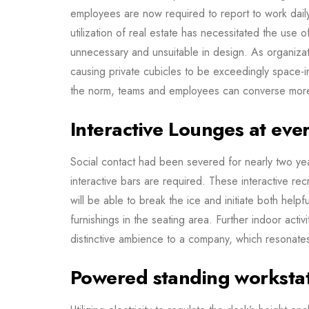
employees are now required to report to work dail
utilization of real estate has necessitated the use 
unnecessary and unsuitable in design. As organiz
causing private cubicles to be exceedingly space-in
the norm, teams and employees can converse mor
Interactive Lounges at eve
Social contact had been severed for nearly two years
interactive bars are required. These interactive re
will be able to break the ice and initiate both help
furnishings in the seating area. Further indoor acti
distinctive ambience to a company, which resonates 
Powered standing worksta