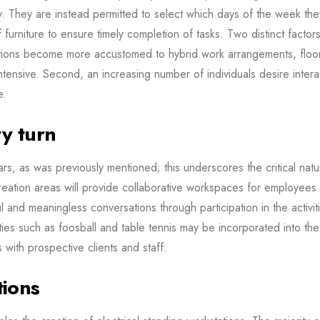
y. They are instead permitted to select which days of the week th
of furniture to ensure timely completion of tasks. Two distinct fact
ations become more accustomed to hybrid work arrangements, flo
tensive. Second, an increasing number of individuals desire intera
e.
ry turn
, as was previously mentioned; this underscores the critical nature
creation areas will provide collaborative workspaces for employees
ful and meaningless conversations through participation in the acti
vities such as foosball and table tennis may be incorporated into th
with prospective clients and staff.
tions