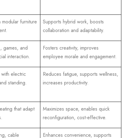
h modular furniture
Supports hybrid work, boosts
ent.
collaboration and adaptability.
s, games, and
Fosters creativity, improves
ial interaction.
employee morale and engagement.
with electric
Reduces fatigue, supports wellness,
 and standing.
increases productivity.
eating that adapt
Maximizes space, enables quick
s.
reconfiguration, cost-effective.
ing, cable
Enhances convenience, supports