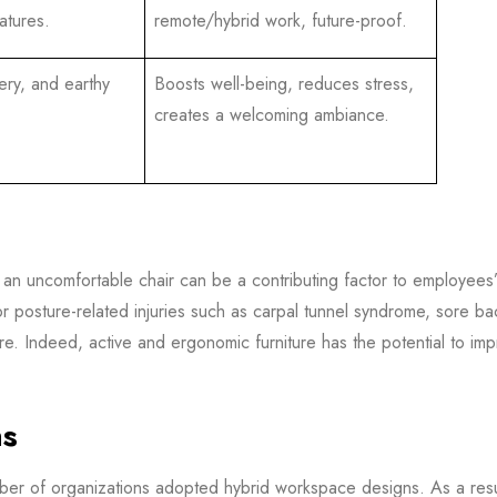
atures.
remote/hybrid work, future-proof.
ery, and earthy
Boosts well-being, reduces stress,
creates a welcoming ambiance.
in an uncomfortable chair can be a contributing factor to employees
r posture-related injuries such as carpal tunnel syndrome, sore bac
ture. Indeed, active and ergonomic furniture has the potential to im
ns
ber of organizations adopted hybrid workspace designs. As a resul