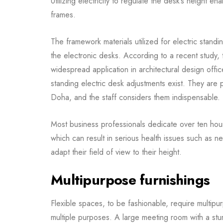
Utilizing electricity to regulate the desk’s height e
frames.
The framework materials utilized for electric stand
the electronic desks. According to a recent study, 
widespread application in architectural design offic
standing electric desk adjustments exist. They are p
Doha, and the staff considers them indispensable.
Most business professionals dedicate over ten hours
which can result in serious health issues such as
adapt their field of view to their height.
Multipurpose furnishings
Flexible spaces, to be fashionable, require multipurp
multiple purposes. A large meeting room with a sturd