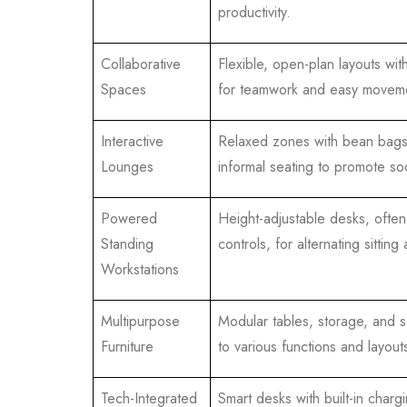
productivity.
Collaborative
Flexible, open-plan layouts wit
Spaces
for teamwork and easy movem
Interactive
Relaxed zones with bean bag
Lounges
informal seating to promote soc
Powered
Height-adjustable desks, often 
Standing
controls, for alternating sitting
Workstations
Multipurpose
Modular tables, storage, and s
Furniture
to various functions and layout
Tech-Integrated
Smart desks with built-in charg