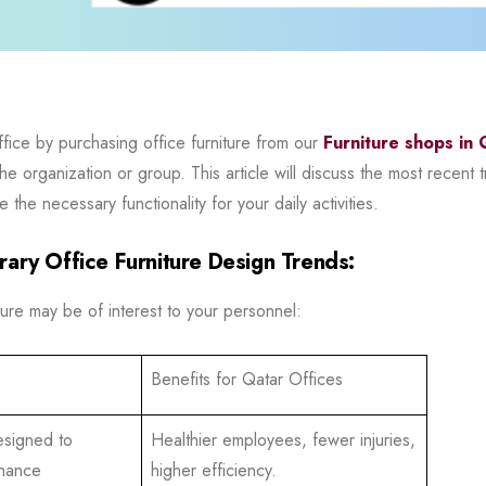
ffice by purchasing office furniture from our
Furniture shops in 
 organization or group. This article will discuss the most recent tre
the necessary functionality for your daily activities.
ary Office Furniture Design Trends:
ure may be of interest to your personnel:
Benefits for Qatar Offices
esigned to
Healthier employees, fewer injuries,
nhance
higher efficiency.