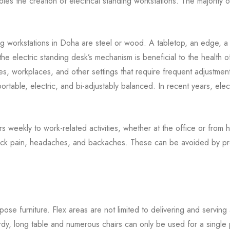
nables the creation of electrical standing workstations. The majorit
ing workstations in Doha are steel or wood. A tabletop, an edge, a
the electric standing desk’s mechanism is beneficial to the health o
es, workplaces, and other settings that require frequent adjustments 
ortable, electric, and bi-adjustably balanced. In recent years, elec
 weekly to work-related activities, whether at the office or from 
 neck pain, headaches, and backaches. These can be avoided by pr
ose furniture. Flex areas are not limited to delivering and serving 
y, long table and numerous chairs can only be used for a single pur