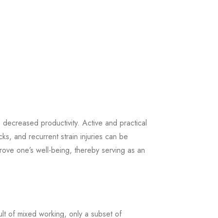
’ decreased productivity. Active and practical
ks, and recurrent strain injuries can be
prove one’s well-being, thereby serving as an
t of mixed working, only a subset of