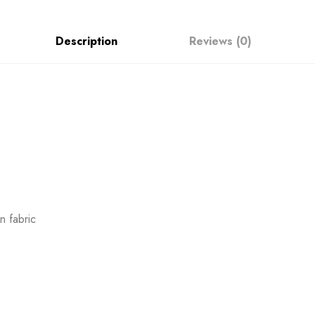
Description
Reviews (0)
 fabric