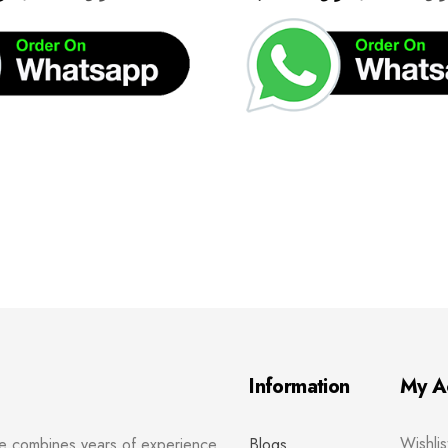
Information
My A
Wishlis
re combines years of experience
Blogs