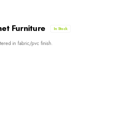
net Furniture
In Stock
red in fabric/pvc finish.