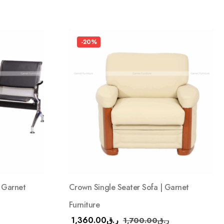
-20%
| Garnet
Crown Single Seater Sofa | Garnet
Furniture
1,360.00
ر.ق
1,700.00
ر.ق