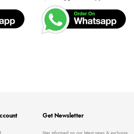
ccount
Get Newsletter
t
Stay informed on our latest news & exclusive