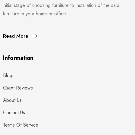
initial stage of choosing furniture to installation of the said
furniture in your home or office.
Read More
Information
Blogs
Client Reviews
About Us
Contact Us
Terms Of Service