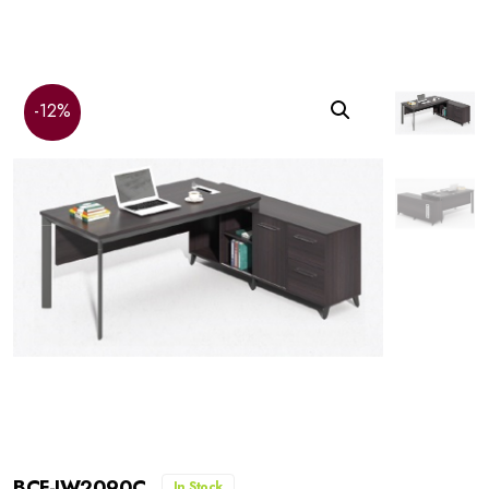
-12%
BCF-JW2090C
In Stock