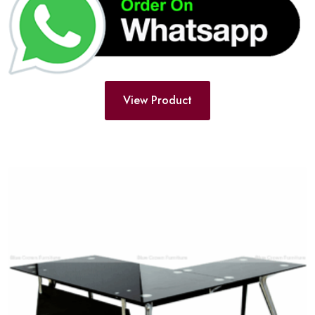
View Product