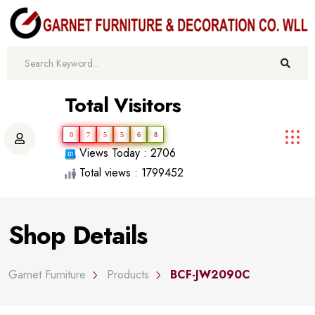
Total Visitors
0
7
5
5
6
8
Views Today : 2706
Total views : 1799452
Shop Details
Garnet Furniture
Products
BCF-JW2090C