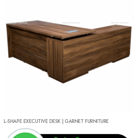
L-SHAPE EXECUTIVE DESK | GARNET FURNITURE