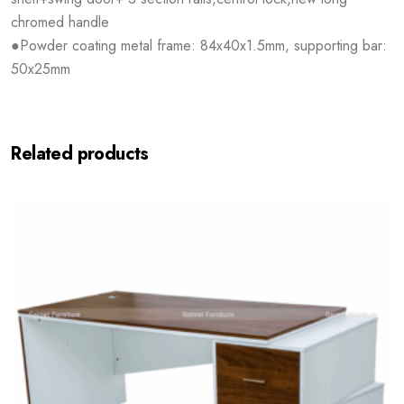
chromed handle
●Powder coating metal frame: 84x40x1.5mm, supporting bar:
50x25mm
Related products