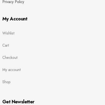
Privacy Policy
My Account
Wishlist
Cart
Checkout
My account
Shop
Get Newsletter