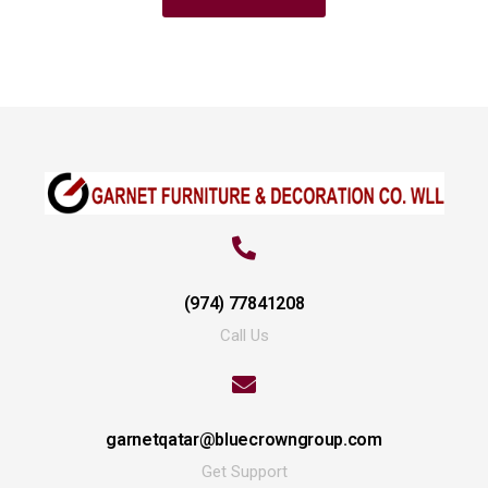
(974) 77841208
Call Us
garnetqatar@bluecrowngroup.com
Get Support