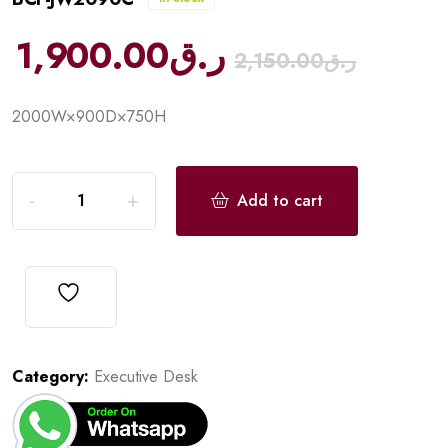
1,900.00
ر.ق
2,150.00
ر.ق
2000W×900D×750H
Add to cart
Category:
Executive Desk