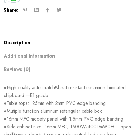
Share:
Description
Additional information
Reviews (0)
●High quality anti scratch&heat resistant melamine laminated
chipboard —E1 grade
●Table tops: 25mm with 2mm PVC edge banding
●Mutiple function aluminum retangular cable box
●16mm MFC modety panel with 1.5mm PVC edge banding
●Side cabinet size :16mm MFC, 1600Wx400Dx680H ，open
shelf+swing door+ 3 section rails,centrol lock,new long