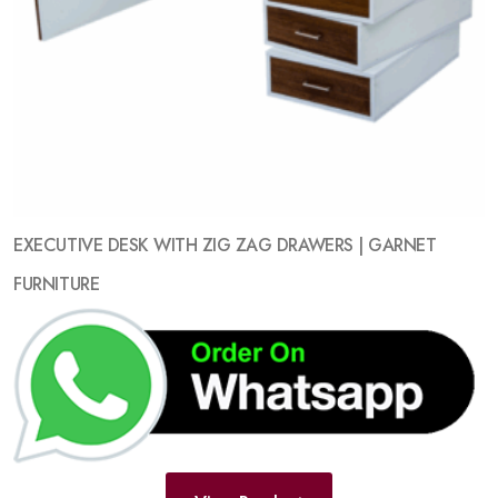
EXECUTIVE DESK WITH ZIG ZAG DRAWERS | GARNET
FURNITURE