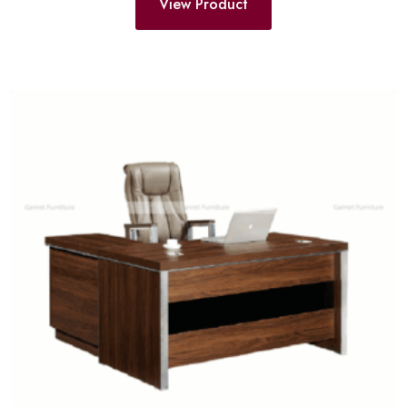
View Product