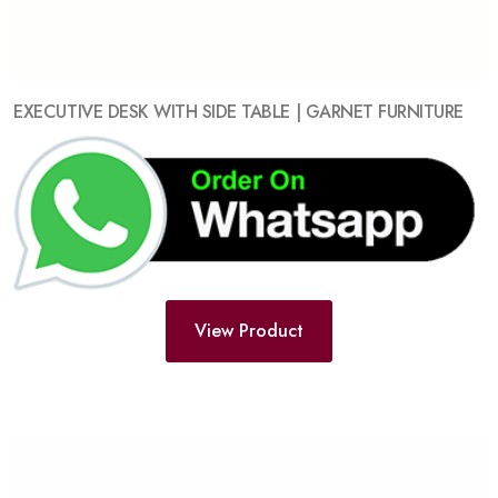
EXECUTIVE DESK WITH SIDE TABLE | GARNET FURNITURE
View Product