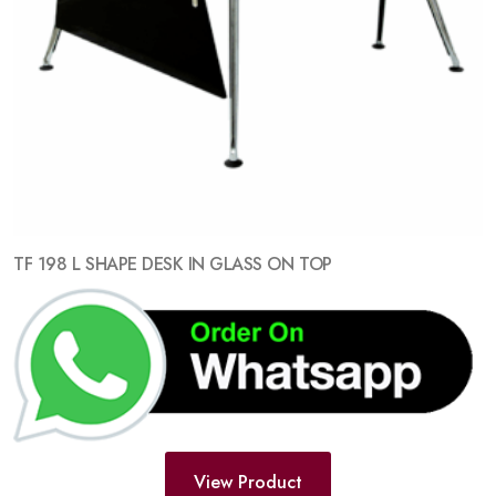
TF 198 L SHAPE DESK IN GLASS ON TOP
View Product