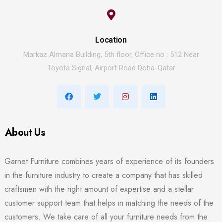
Location
Markaz Almana Building, 5th floor, Office no : 512 Near
Toyota Signal, Airport Road Doha-Qatar
About Us
Garnet Furniture combines years of experience of its founders
in the furniture industry to create a company that has skilled
craftsmen with the right amount of expertise and a stellar
customer support team that helps in matching the needs of the
customers. We take care of all your furniture needs from the