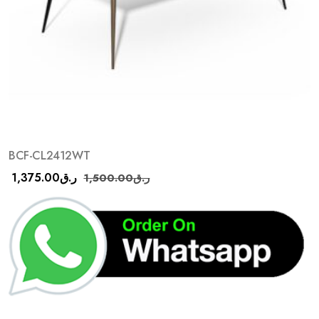
BCF-CL2412WT
1,375.00
ر.ق
1,500.00
ر.ق