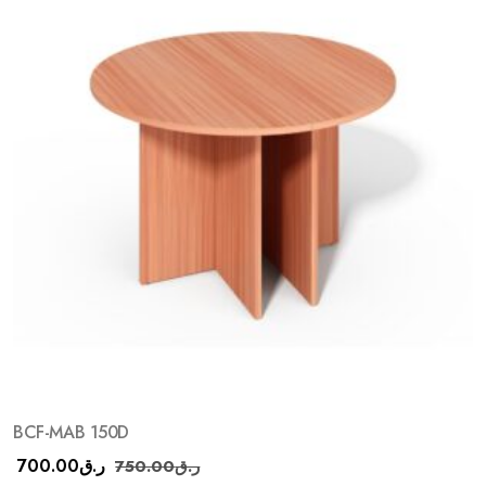
BCF-MAB 150D
700.00
ر.ق
750.00
ر.ق