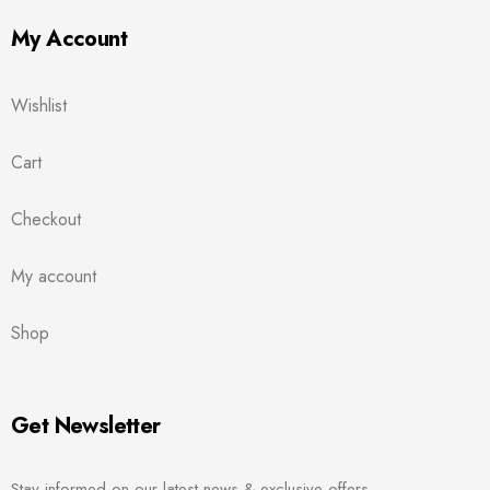
My Account
Wishlist
Cart
Checkout
My account
Shop
Get Newsletter
Stay informed on our latest news & exclusive offers