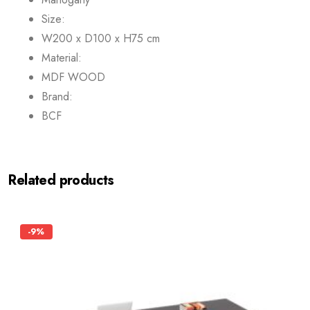
Size:
W200 x D100 x H75 cm
Material:
MDF WOOD
Brand:
BCF
Related products
-9%