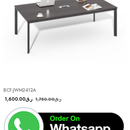
BCF-JWM2412A
1,600.00
ر.ق
1,750.00
ر.ق