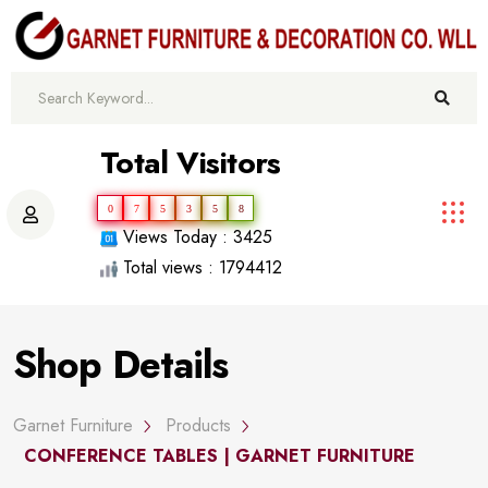
Total Visitors
0
7
5
3
5
8
Views Today : 3425
Total views : 1794412
Shop Details
Garnet Furniture
Products
CONFERENCE TABLES | GARNET FURNITURE