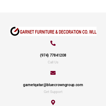
(974) 77841208
Call Us
garnetqatar@bluecrowngroup.com
Get Support