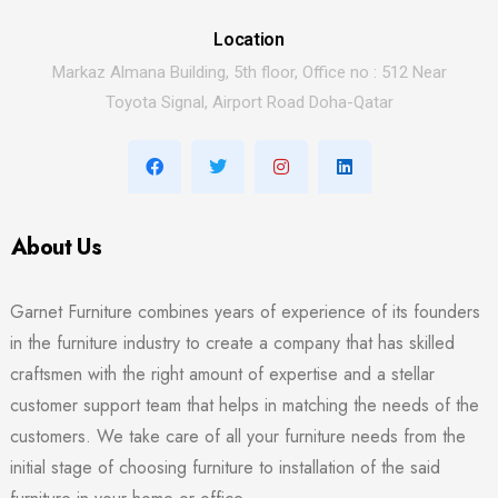
Location
Markaz Almana Building, 5th floor, Office no : 512 Near
Toyota Signal, Airport Road Doha-Qatar
About Us
Garnet Furniture combines years of experience of its founders
in the furniture industry to create a company that has skilled
craftsmen with the right amount of expertise and a stellar
customer support team that helps in matching the needs of the
customers. We take care of all your furniture needs from the
initial stage of choosing furniture to installation of the said