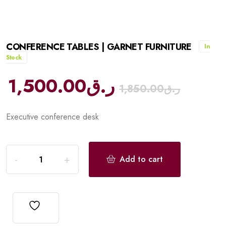
CONFERENCE TABLES | GARNET FURNITURE
In
Stock
1,500.00
ر.ق
1,850.00
ر.ق
Executive conference desk
Add to cart