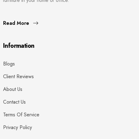
furniture in your home or office.
Read More
Information
Blogs
Client Reviews
About Us
Contact Us
Terms Of Service
Privacy Policy