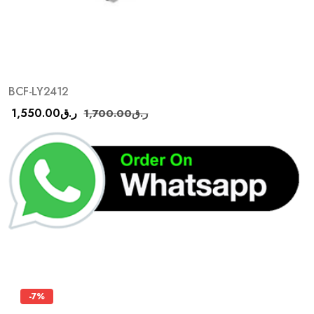
BCF-LY2412
1,550.00
ر.ق
1,700.00
ر.ق
-7%