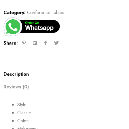
Category:
Conference Tables
Share:
Description
Reviews (0)
Style:
Classic
Color:
Mahogany