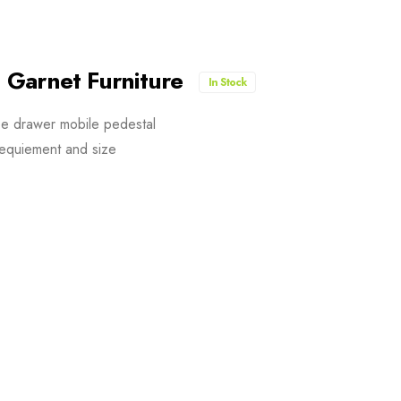
 Garnet Furniture
In Stock
ee drawer mobile pedestal
equiement and size