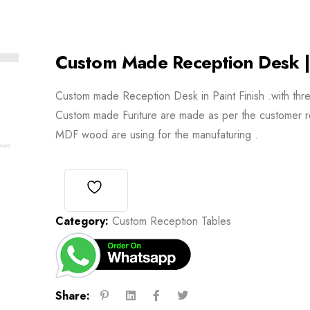
Custom Made Reception Desk |
Custom made Reception Desk in Paint Finish .with thr
Custom made Furiture are made as per the customer r
MDF wood are using for the manufaturing .
Category:
Custom Reception Tables
Share: