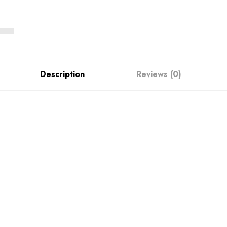
Description
Reviews (0)