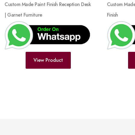
Custom Made 
Custom Made Paint Finish Reception Desk
Finish
| Garnet Furniture
View Product