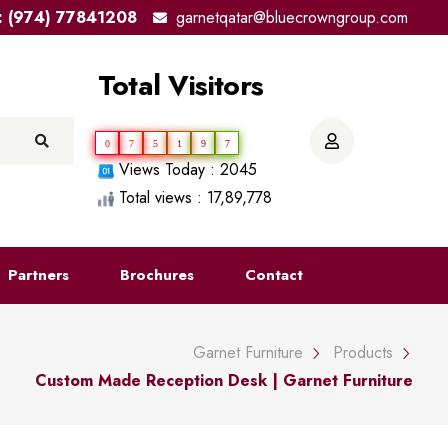
el: (974) 77841208
garnetqatar@bluecrowngroup.com
Total Visitors
0
7
5
1
9
7
Views Today : 2045
Total views : 17,89,778
Partners
Brochures
Contact
Garnet Furniture
Products
Custom Made Reception Desk | Garnet Furniture