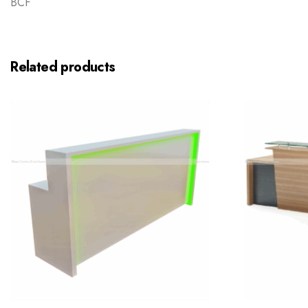
BCF
Related products