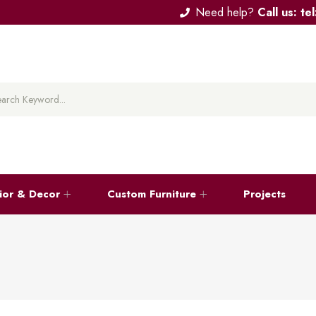
Need help?
Call us: t
rior & Decor
Custom Furniture
Projects