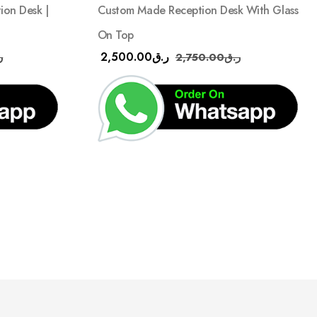
Custom Made Reception Desk With Glass
on Desk |
On Top
2,500.00
ر.ق
2,750.00
ر.ق
ق