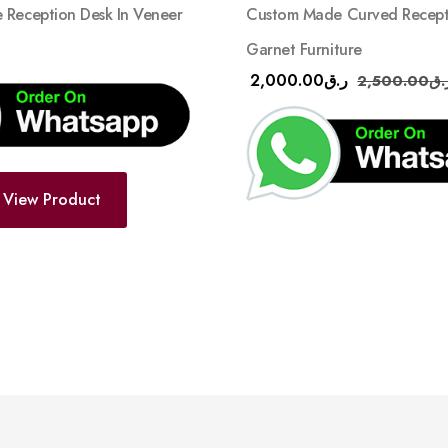
Reception Desk In Veneer
Custom Made Curved Recepti
Garnet Furniture
2,000.00
ر.ق
2,500.00
ر.
View Product