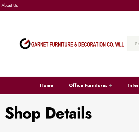
About Us
Home
Office Furnitures
Inte
Shop Details