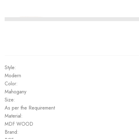
Style:
Modern
Color:
Mahogany
Size:
As per the Requirement
Material:
MDF WOOD
Brand: