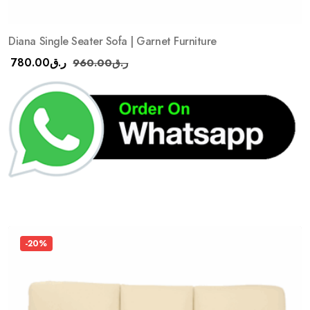
Diana Single Seater Sofa | Garnet Furniture
780.00
ر.ق
960.00
ر.ق
-20%