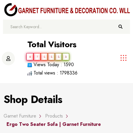
Total Visitors
0
7
5
5
5
3
Views Today : 1590
Total views : 1798336
Shop Details
Garnet Furniture
Products
Ergo Two Seater Sofa | Garnet Furniture