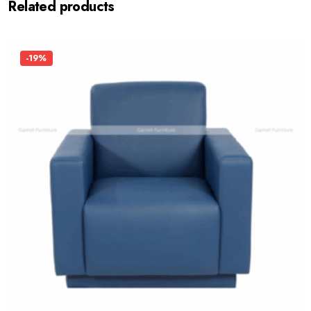
Related products
-19%