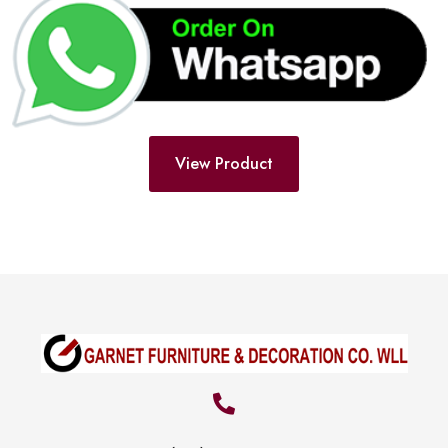
View Product