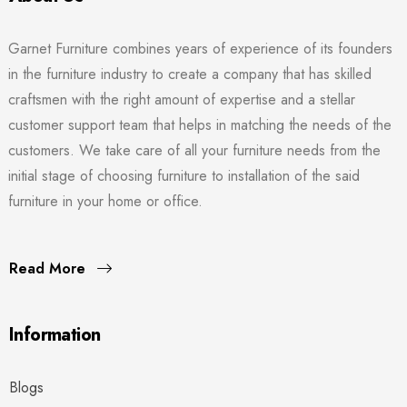
Garnet Furniture combines years of experience of its founders
in the furniture industry to create a company that has skilled
craftsmen with the right amount of expertise and a stellar
customer support team that helps in matching the needs of the
customers. We take care of all your furniture needs from the
initial stage of choosing furniture to installation of the said
furniture in your home or office.
Read More
Information
Blogs