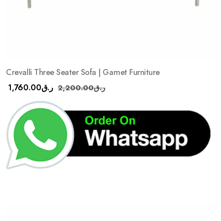
Crevalli Three Seater Sofa | Garnet Furniture
1,760.00
ر.ق
2,200.00
ر.ق