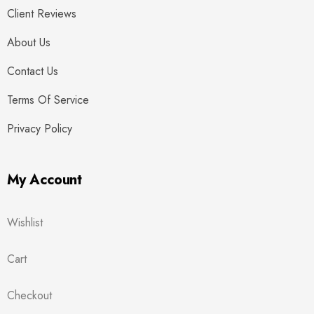
Client Reviews
About Us
Contact Us
Terms Of Service
Privacy Policy
My Account
Wishlist
Cart
Checkout