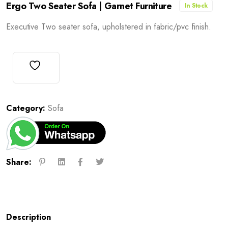
Ergo Two Seater Sofa | Garnet Furniture
In Stock
Executive Two seater sofa, upholstered in fabric/pvc finish.
Category:
Sofa
Share:
Description