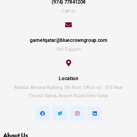
(974) 77841208
Call Us
garnetqatar@bluecrowngroup.com
Get Support
Location
Markaz Almana Building, 5th floor, Office no : 512 Near
Toyota Signal, Airport Road Doha-Qatar
About Us