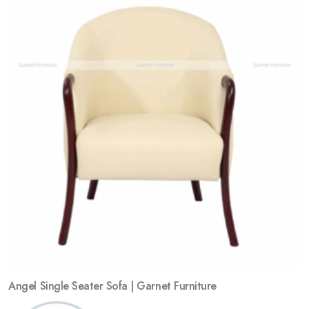
Angel Single Seater Sofa | Garnet Furniture