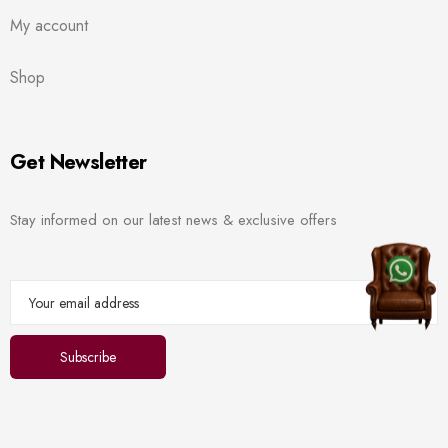
My account
Shop
Get Newsletter
Stay informed on our latest news & exclusive offers