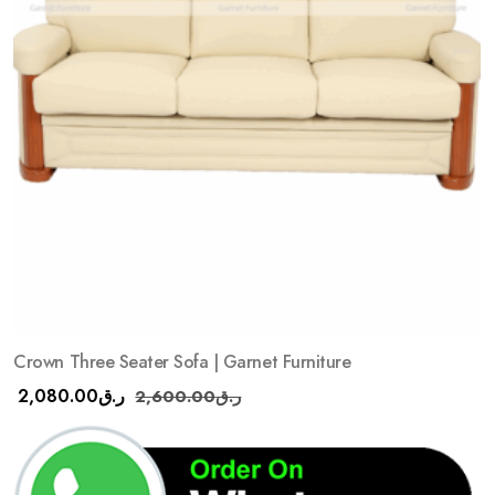
Crown Three Seater Sofa | Garnet Furniture
2,080.00
ر.ق
2,600.00
ر.ق