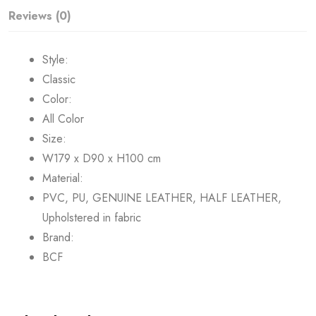
Reviews (0)
Style:
Classic
Color:
All Color
Size:
W179 x D90 x H100 cm
Material:
PVC, PU, GENUINE LEATHER, HALF LEATHER,
Upholstered in fabric
Brand:
BCF