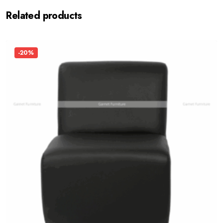
Related products
-20%