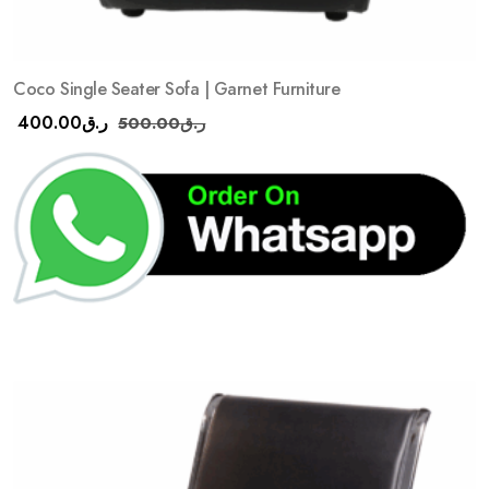
Coco Single Seater Sofa | Garnet Furniture
400.00
ر.ق
500.00
ر.ق