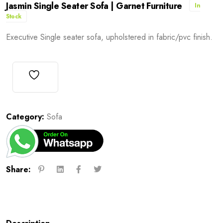
Jasmin Single Seater Sofa | Garnet Furniture
In
Stock
Executive Single seater sofa, upholstered in fabric/pvc finish.
Category:
Sofa
Share: