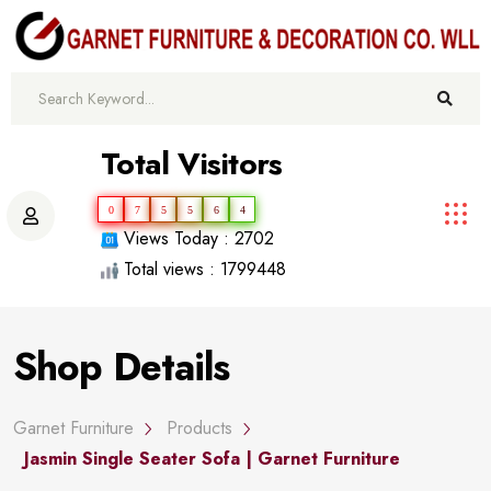
Total Visitors
0
7
5
5
6
4
Views Today : 2702
Total views : 1799448
Shop Details
Garnet Furniture
Products
Jasmin Single Seater Sofa | Garnet Furniture