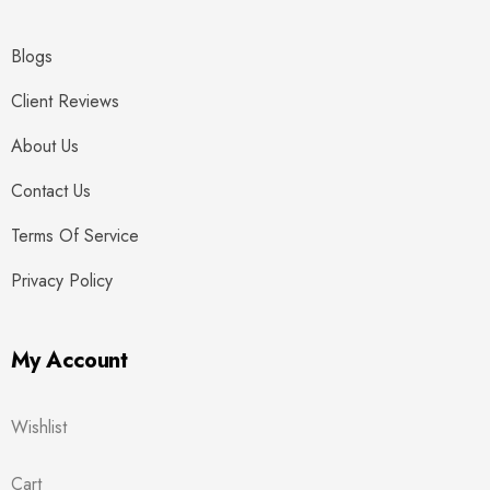
Blogs
Client Reviews
About Us
Contact Us
Terms Of Service
Privacy Policy
My Account
Wishlist
Cart