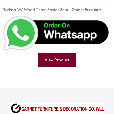
Techno W/ Wood Three Seater Sofa | Garnet Furniture
View Product