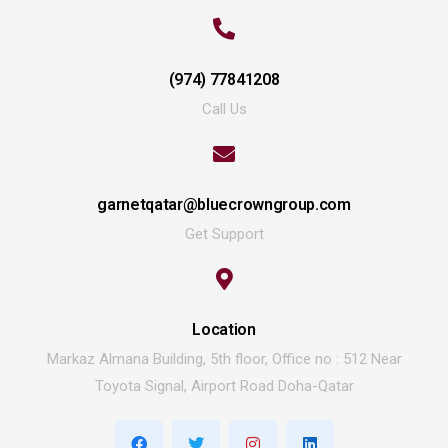
(974) 77841208
Call Us
garnetqatar@bluecrowngroup.com
Get Support
Location
Markaz Almana Building, 5th floor, Office no : 512 Near
Toyota Signal, Airport Road Doha-Qatar