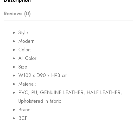
Description
Reviews (0)
Style:
Modern
Color:
All Color
Size:
W102 x D90 x H93 cm
Material:
PVC, PU, GENUINE LEATHER, HALF LEATHER,
Upholstered in fabric
Brand:
BCF