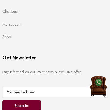
Checkout
My account
Shop
Get Newsletter
Stay informed on our latest news & exclusive offers