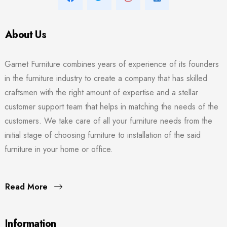
About Us
Garnet Furniture combines years of experience of its founders
in the furniture industry to create a company that has skilled
craftsmen with the right amount of expertise and a stellar
customer support team that helps in matching the needs of the
customers. We take care of all your furniture needs from the
initial stage of choosing furniture to installation of the said
furniture in your home or office.
Read More
Information