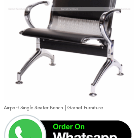
Airport Single Seater Bench | Garnet Furniture