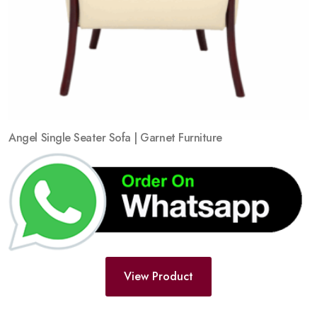
Angel Single Seater Sofa | Garnet Furniture
View Product