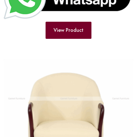
View Product