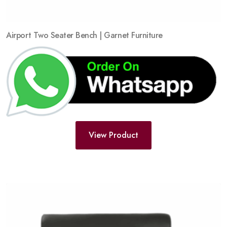
Airport Two Seater Bench | Garnet Furniture
View Product