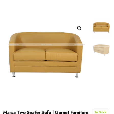
Marsa Two Seater Sofa | Garnet Furniture
In Stock