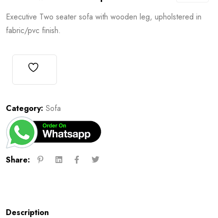
Executive Two seater sofa with wooden leg, upholstered in
fabric/pvc finish.
Category:
Sofa
Share:
Description