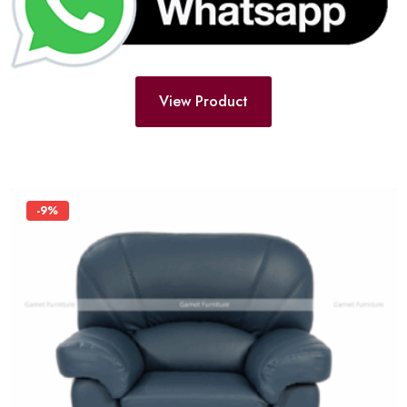
View Product
-9%