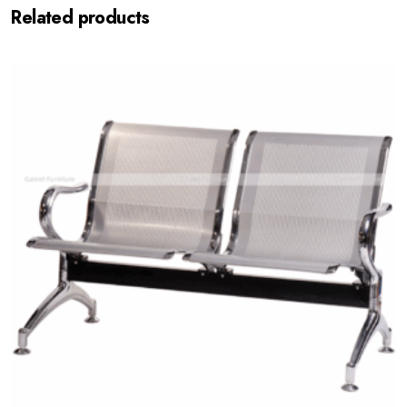
Related products