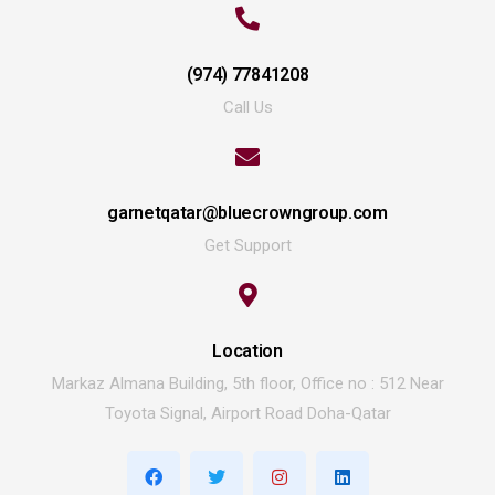
(974) 77841208
Call Us
garnetqatar@bluecrowngroup.com
Get Support
Location
Markaz Almana Building, 5th floor, Office no : 512 Near
Toyota Signal, Airport Road Doha-Qatar