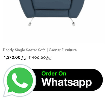
Dandy Single Seater Sofa | Garnet Furniture
1,270.00
ر.ق
1,400.00
ر.ق