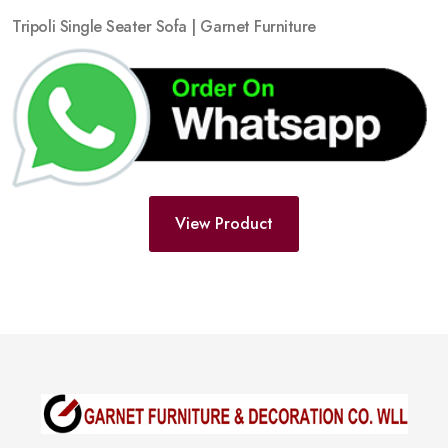
Tripoli Single Seater Sofa | Garnet Furniture
View Product