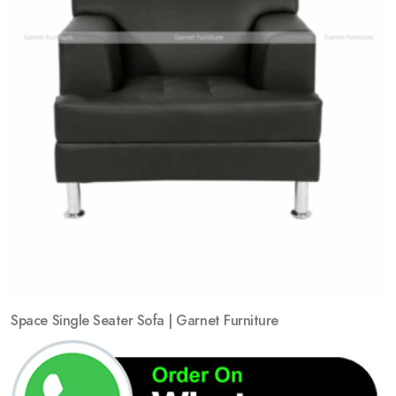
Space Single Seater Sofa | Garnet Furniture