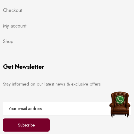
Checkout
My account
Shop
Get Newsletter
Stay informed on our latest news & exclusive offers