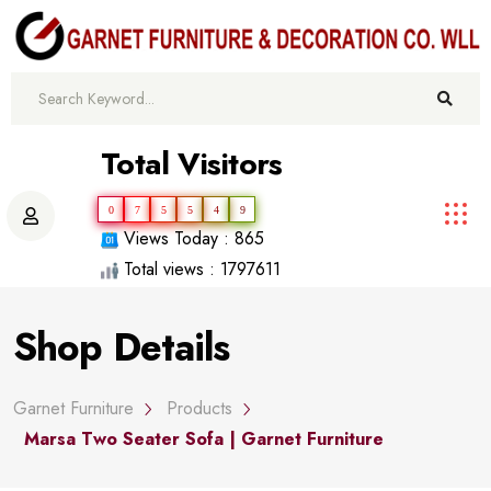
Total Visitors
0
7
5
5
4
9
Views Today : 865
Total views : 1797611
Shop Details
Garnet Furniture
Products
Marsa Two Seater Sofa | Garnet Furniture