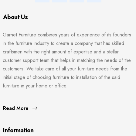
About Us
Garnet Furniture combines years of experience of its founders
in the furniture industry to create a company that has skilled
craftsmen with the right amount of expertise and a stellar
customer support team that helps in matching the needs of the
customers. We take care of all your furniture needs from the
initial stage of choosing furniture to installation of the said
furniture in your home or office.
Read More
Information