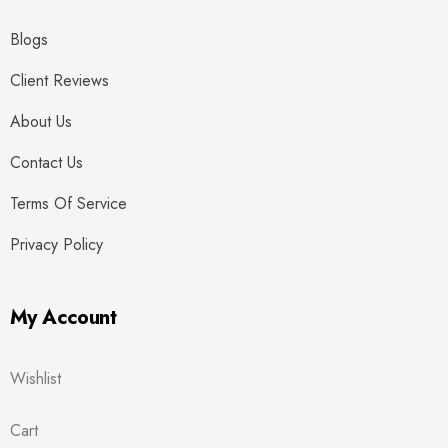
Blogs
Client Reviews
About Us
Contact Us
Terms Of Service
Privacy Policy
My Account
Wishlist
Cart