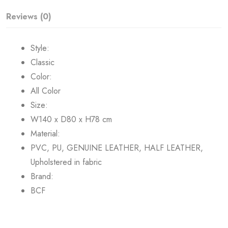
Reviews (0)
Style:
Classic
Color:
All Color
Size:
W140 x D80 x H78 cm
Material:
PVC, PU, GENUINE LEATHER, HALF LEATHER,
Upholstered in fabric
Brand:
BCF