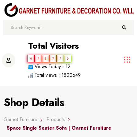
Total Visitors
0
7
5
7
7
0
Views Today : 12
Total views : 1800649
Shop Details
Garnet Furniture
Products
Space Single Seater Sofa | Garnet Furniture