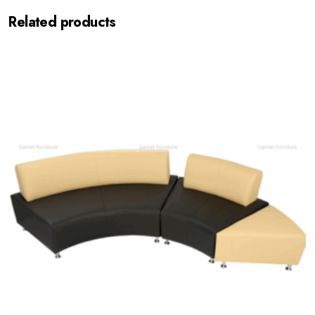
Related products