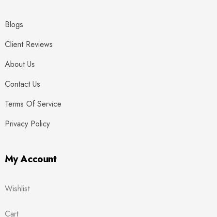
Blogs
Client Reviews
About Us
Contact Us
Terms Of Service
Privacy Policy
My Account
Wishlist
Cart