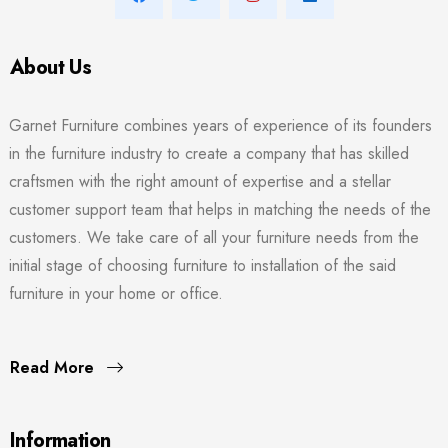
About Us
Garnet Furniture combines years of experience of its founders
in the furniture industry to create a company that has skilled
craftsmen with the right amount of expertise and a stellar
customer support team that helps in matching the needs of the
customers. We take care of all your furniture needs from the
initial stage of choosing furniture to installation of the said
furniture in your home or office.
Read More
Information