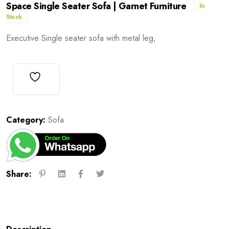
Space Single Seater Sofa | Garnet Furniture
In
Stock
Executive Single seater sofa with metal leg,
Category:
Sofa
Share: