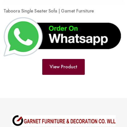
Taboora Single Seater Sofa | Garnet Furniture
View Product