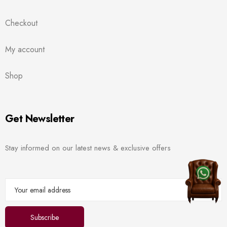
Checkout
My account
Shop
Get Newsletter
Stay informed on our latest news & exclusive offers