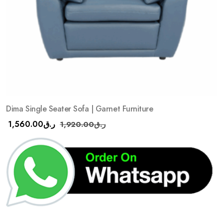
Dima Single Seater Sofa | Garnet Furniture
1,560.00
ر.ق
1,920.00
ر.ق