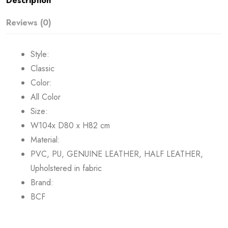
Description
Reviews (0)
Style:
Classic
Color:
All Color
Size:
W104x D80 x H82 cm
Material:
PVC, PU, GENUINE LEATHER, HALF LEATHER,
Upholstered in fabric
Brand:
BCF