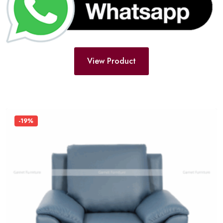
View Product
-19%