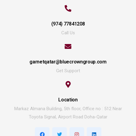
(974) 77841208
Call Us
garnetqatar@bluecrowngroup.com
Get Support
Location
Markaz Almana Building, 5th floor, Office no : 512 Near
Toyota Signal, Airport Road Doha-Qatar