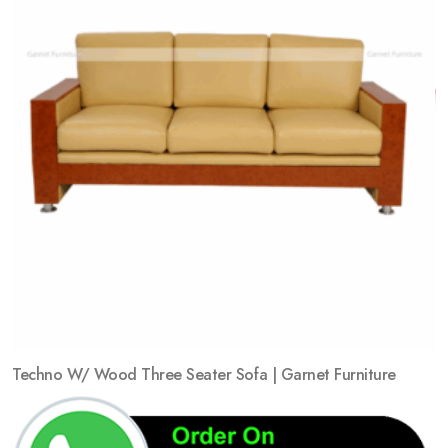
Techno W/ Wood Three Seater Sofa | Garnet Furniture