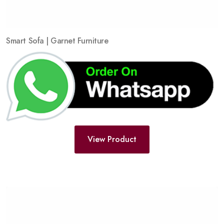
Smart Sofa | Garnet Furniture
View Product