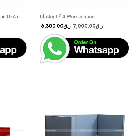
n in DF75
Cluster Of 4 Work Station
6,300.00
ر.ق
7,000.00
ر.ق
Add
Add
to
to