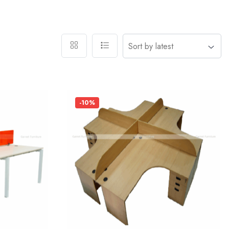
-10%
Add
Add
to
to
wishlist
wishlist