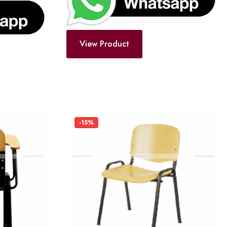
View Product
-15%
Add
Add
to
to
wishlist
wishlist