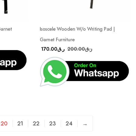
Garnet
Isoscele Wooden W/o Writing Pad |
Garnet Furniture
170.00
ر.ق
200.00
ر.ق
20
21
22
23
24
→