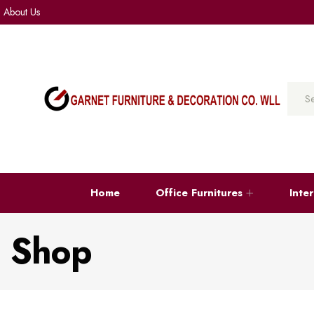
About Us
Home
Office Furnitures
Inte
Shop