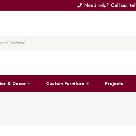
Need help?
Call us: t
rior & Decor
Custom Furniture
Projects