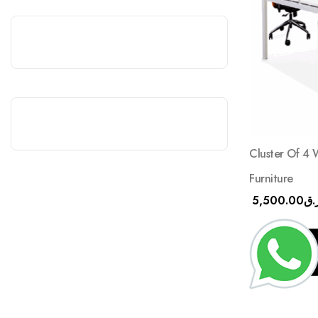
Cluster Of 4 
Furniture
5,500.00
ر.