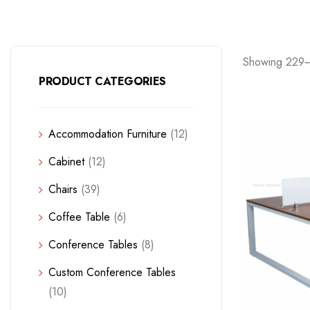
Showing 229–
PRODUCT CATEGORIES
Accommodation Furniture
(12)
Cabinet
(12)
Chairs
(39)
Coffee Table
(6)
Conference Tables
(8)
Custom Conference Tables
(10)