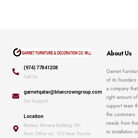
About Us
(974) 77841208
Garnet Furnitu
Call Us
of its founders 
a company that 
garnetqatar@bluecrowngroup.com
right amount of
Get Support
support team t
the customers. 
Location
needs from the 
Markaz Almana Building, 5th
to installation 
floor, Office no : 512 Near Toyota