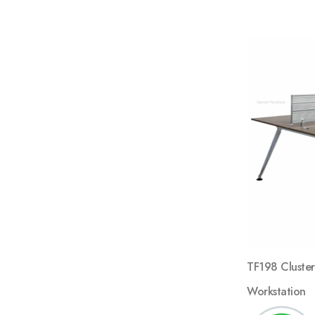
TF198 Cluster
Workstation