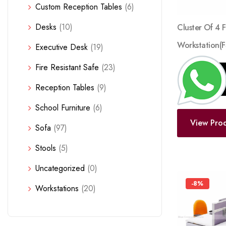
Custom Reception Tables
(6)
Desks
(10)
Cluster Of 4 
Workstation(
Executive Desk
(19)
Fire Resistant Safe
(23)
Reception Tables
(9)
School Furniture
(6)
View Pro
Sofa
(97)
Stools
(5)
Uncategorized
(0)
-8%
Workstations
(20)