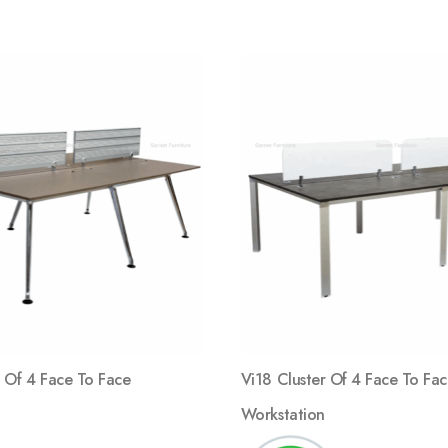
Add
to
wishlist
 Of 4 Face To Face
Vi18 Cluster Of 4 Face To Fa
Workstation