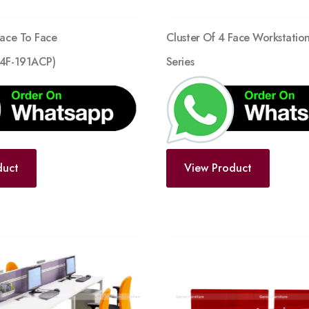
Face To Face
Cluster Of 4 Face Workstatio
F4F-191ACP)
Series
duct
View Product
Add
to