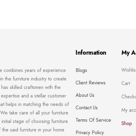
Information
My A
Wishlis
re combines years of experience
Blogs
in the furniture industry to create
Client Reviews
Cart
has skilled craftsmen with the
About Us
 expertise and a stellar customer
Checko
hat helps in matching the needs of
Contact Us
My acc
We take care of all your furniture
Terms Of Service
initial stage of choosing furniture
Shop
of the said furniture in your home
Privacy Policy