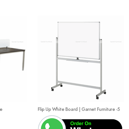
Add
Add
to
to
wishlist
wishlist
ce
Flip Up White Board | Garnet Furniture -5