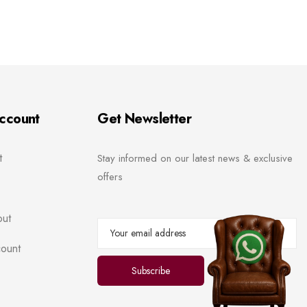
ccount
Get Newsletter
t
Stay informed on our latest news & exclusive
offers
ut
ount