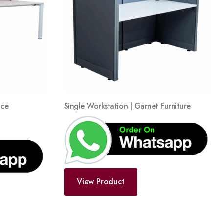
wishlist
wishlist
ace
Single Workstation | Garnet Furniture
View Product