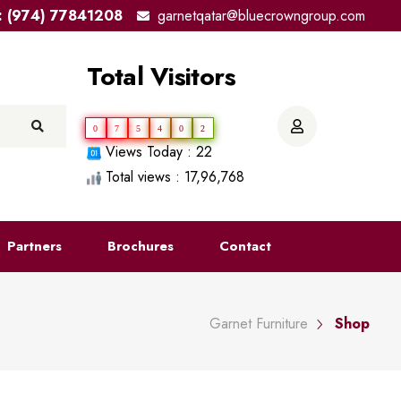
el: (974) 77841208
garnetqatar@bluecrowngroup.com
Total Visitors
0
7
5
4
0
2
Views Today : 22
Total views : 17,96,768
Partners
Brochures
Contact
Garnet Furniture
Shop