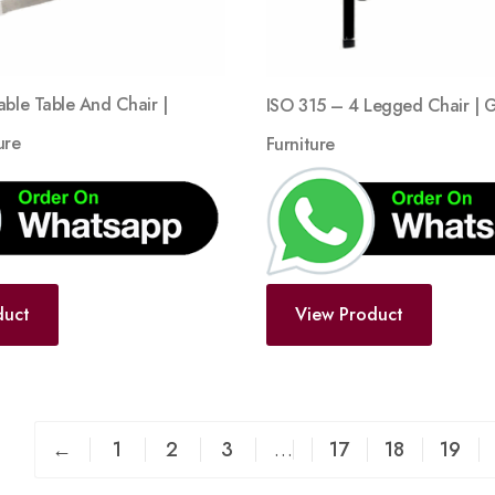
able Table And Chair |
ISO 315 – 4 Legged Chair | 
ure
Furniture
duct
View Product
←
1
2
3
…
17
18
19