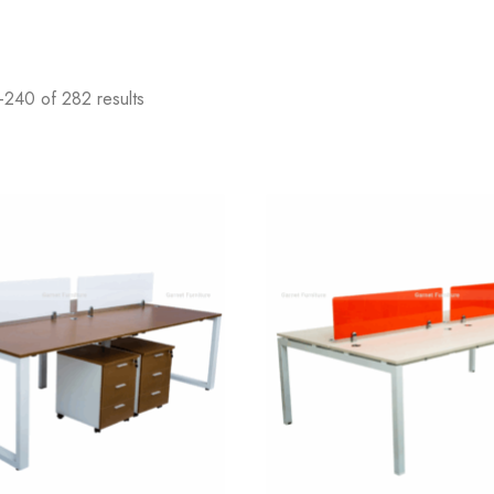
240 of 282 results
Add
to
wishlist