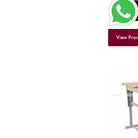
View Pro