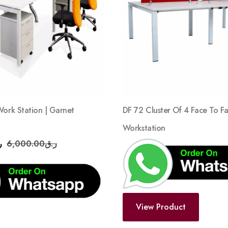
wishlist
Work Station | Garnet
DF 72 Cluster Of 4 Face To F
Workstation
ق
6,000.00
ر.ق
View Product