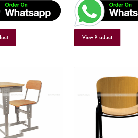
duct
View Product
Add
to
wishlist