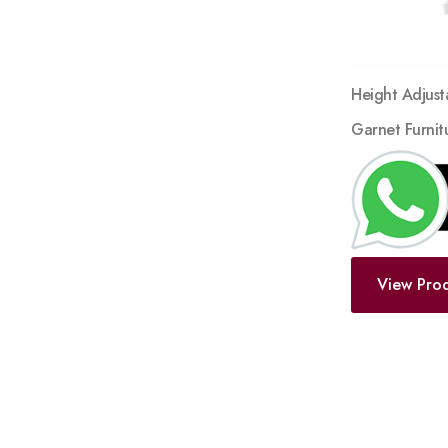
Height Adjust
Garnet Furnit
View Pro