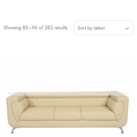
Showing 85–96 of 282 results
Add
to
wishlist