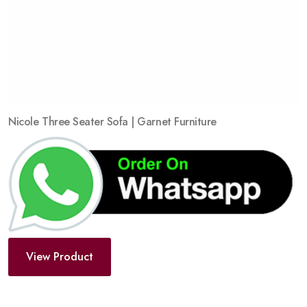
Nicole Three Seater Sofa | Garnet Furniture
View Product