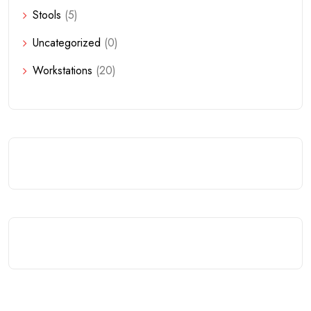
Stools
(5)
Uncategorized
(0)
Workstations
(20)