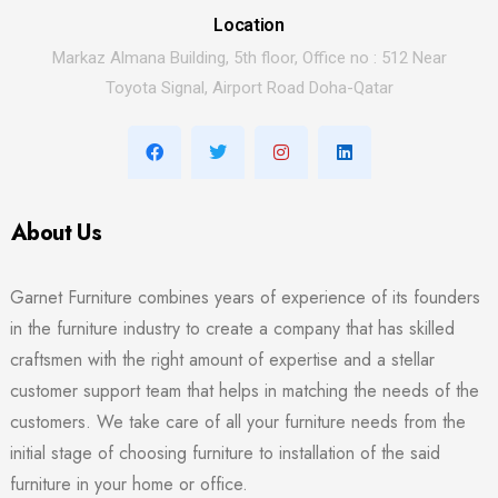
Location
Markaz Almana Building, 5th floor, Office no : 512 Near
Toyota Signal, Airport Road Doha-Qatar
About Us
Garnet Furniture combines years of experience of its founders
in the furniture industry to create a company that has skilled
craftsmen with the right amount of expertise and a stellar
customer support team that helps in matching the needs of the
customers. We take care of all your furniture needs from the
initial stage of choosing furniture to installation of the said
furniture in your home or office.