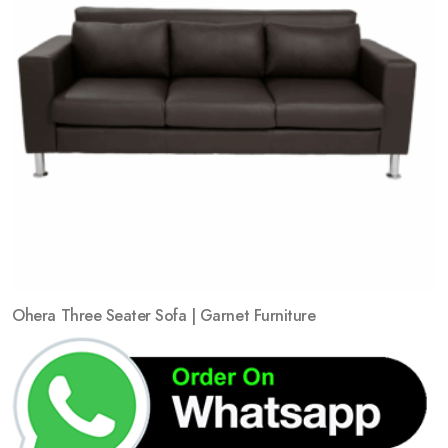
Ohera Three Seater Sofa | Garnet Furniture