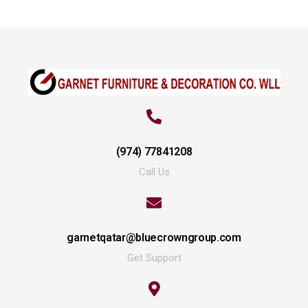
(974) 77841208
Call Us
garnetqatar@bluecrowngroup.com
Get Support