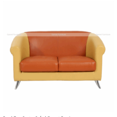
Add
to
wishlist