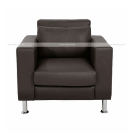
Add
to
wishlist