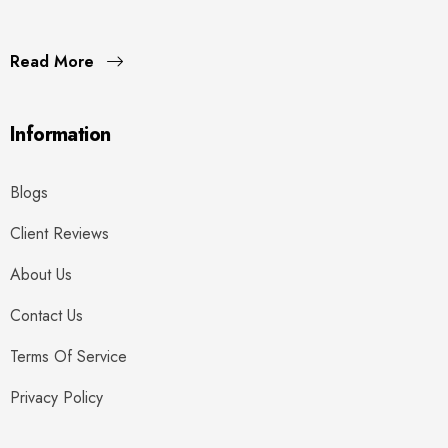
Read More
Information
Blogs
Client Reviews
About Us
Contact Us
Terms Of Service
Privacy Policy