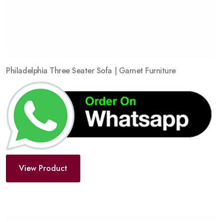
Philadelphia Three Seater Sofa | Garnet Furniture
View Product