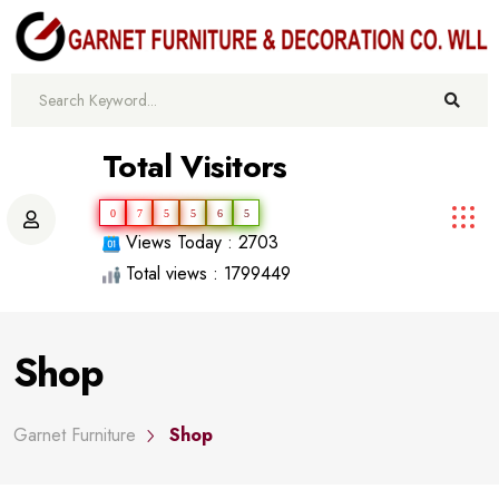
Total Visitors
0
7
5
5
6
5
Views Today : 2703
Total views : 1799449
Shop
Garnet Furniture
Shop