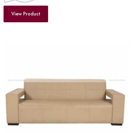
View Product
Add
to
wishlist