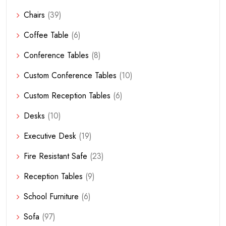
Chairs
(39)
Coffee Table
(6)
Conference Tables
(8)
Custom Conference Tables
(10)
Custom Reception Tables
(6)
Desks
(10)
Executive Desk
(19)
Fire Resistant Safe
(23)
Reception Tables
(9)
School Furniture
(6)
Sofa
(97)