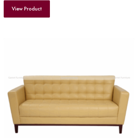
View Product
Add
to
wishlist