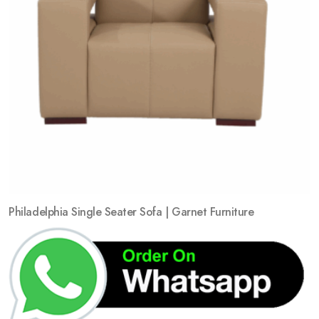
Philadelphia Single Seater Sofa | Garnet Furniture