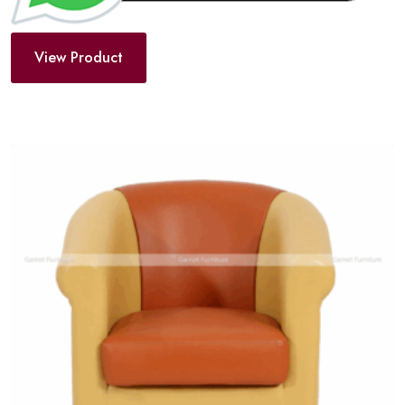
View Product
Add
to
wishlist