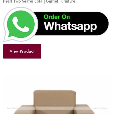
Pearl Two Seater Sofa | Garnet Furniture
View Product
Add
to
wishlist