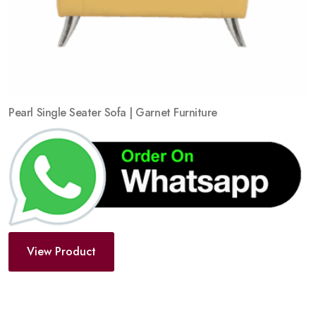
Pearl Single Seater Sofa | Garnet Furniture
View Product