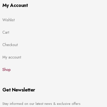
My Account
Wishlist
Cart
Checkout
My account
Shop
Get Newsletter
Stay informed on our latest news & exclusive offers