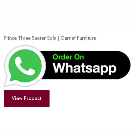
Prince Three Seater Sofa | Garnet Furniture
View Product