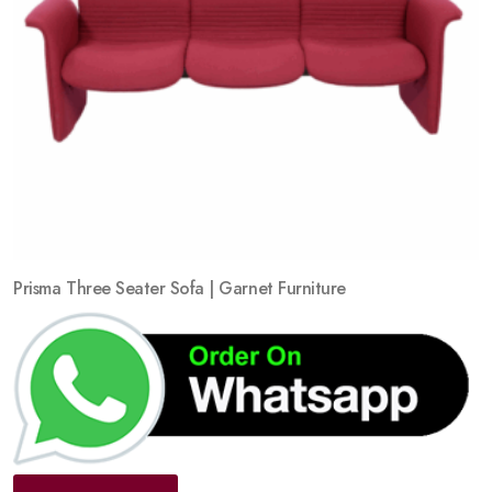
Prisma Three Seater Sofa | Garnet Furniture