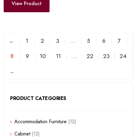
View Product
←
1
2
3
…
5
6
7
8
9
10
11
…
22
23
24
→
PRODUCT CATEGORIES
Accommodation Furniture
(12)
Cabinet
(12)