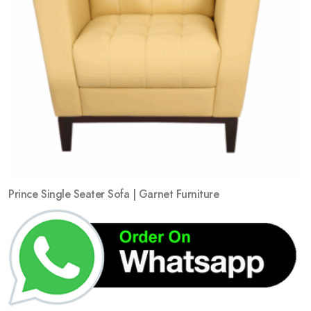
Prince Single Seater Sofa | Garnet Furniture