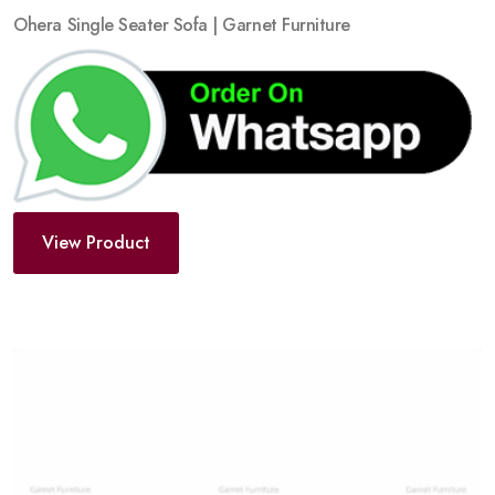
Ohera Single Seater Sofa | Garnet Furniture
View Product
Add
to
wishlist