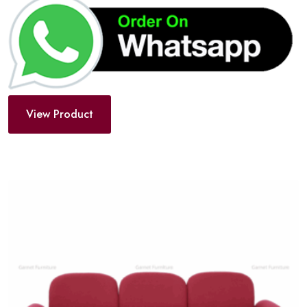
View Product
Add
to
wishlist