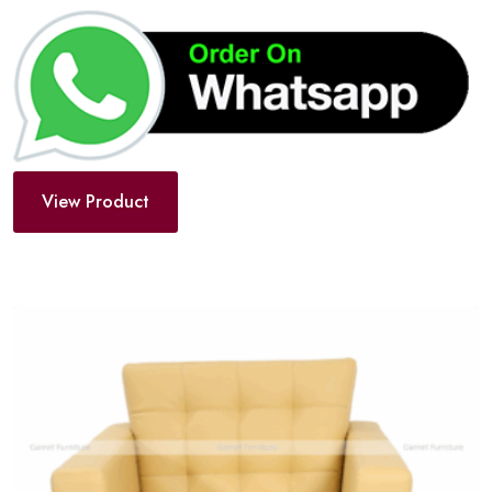
View Product
Add
to
wishlist