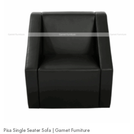
Add
to
wishlist
Pisa Single Seater Sofa | Garnet Furniture