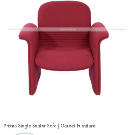
Add
to
wishlist
Prisma Single Seater Sofa | Garnet Furniture