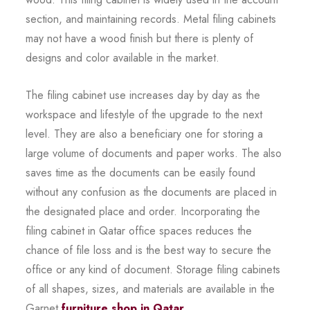
section, and maintaining records. Metal filing cabinets
may not have a wood finish but there is plenty of
designs and color available in the market.
The filing cabinet use increases day by day as the
workspace and lifestyle of the upgrade to the next
level. They are also a beneficiary one for storing a
large volume of documents and paper works. The also
saves time as the documents can be easily found
without any confusion as the documents are placed in
the designated place and order. Incorporating the
filing cabinet in Qatar office spaces reduces the
chance of file loss and is the best way to secure the
office or any kind of document. Storage filing cabinets
of all shapes, sizes, and materials are available in the
Garnet
furniture shop in Qatar
.