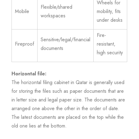
Wheels for
Flexible/shared
Mobile
mobility, fits
workspaces
under desks
Fire-
Sensitive/legal/financial
Fireproof
resistant,
documents
high security
Horizontal file:
The horizontal filing cabinet in Qatar is generally used
for storing the files such as paper documents that are
in letter size and legal paper size. The documents are
arranged one above the other in the order of date.
The latest documents are placed on the top while the
old one lies at the bottom.