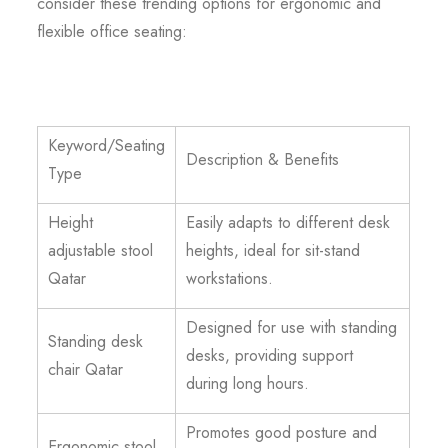
consider these trending options for ergonomic and
flexible office seating:
Keyword/Seating
Description & Benefits
Type
Height
Easily adapts to different desk
adjustable stool
heights, ideal for sit-stand
Qatar
workstations.
Designed for use with standing
Standing desk
desks, providing support
chair Qatar
during long hours.
Promotes good posture and
Ergonomic stool