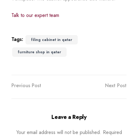
Talk to our expert team
Tags:
filing cabinet in qatar
furniture shop in qatar
Previous Post
Next Post
Leave a Reply
Your email address will not be published.
Required