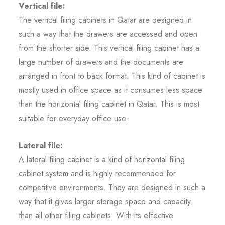
Vertical file:
The vertical filing cabinets in Qatar are designed in
such a way that the drawers are accessed and open
from the shorter side. This vertical filing cabinet has a
large number of drawers and the documents are
arranged in front to back format. This kind of cabinet is
mostly used in office space as it consumes less space
than the horizontal filing cabinet in Qatar. This is most
suitable for everyday office use.
Lateral file:
A lateral filing cabinet is a kind of horizontal filing
cabinet system and is highly recommended for
competitive environments. They are designed in such a
way that it gives larger storage space and capacity
than all other filing cabinets. With its effective