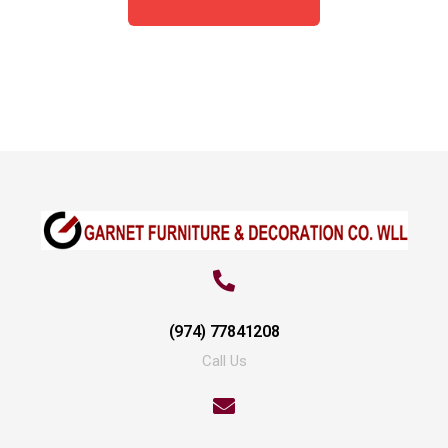
(974) 77841208
Call Us