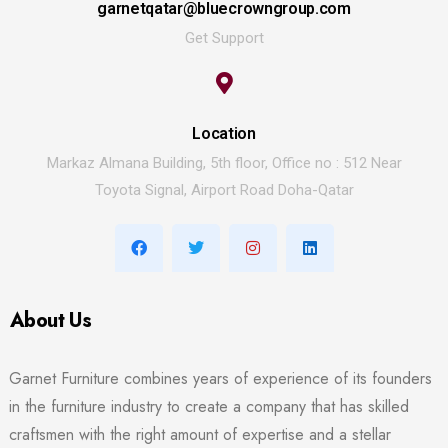
garnetqatar@bluecrowngroup.com
Get Support
Location
Markaz Almana Building, 5th floor, Office no : 512 Near
Toyota Signal, Airport Road Doha-Qatar
About Us
Garnet Furniture combines years of experience of its founders
in the furniture industry to create a company that has skilled
craftsmen with the right amount of expertise and a stellar