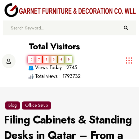
Total Visitors
0
7
5
3
4
9
Views Today : 2745
Total views : 1793732
Blog
Office Setup
Filing Cabinets & Standing
Desks in Qatar – From a