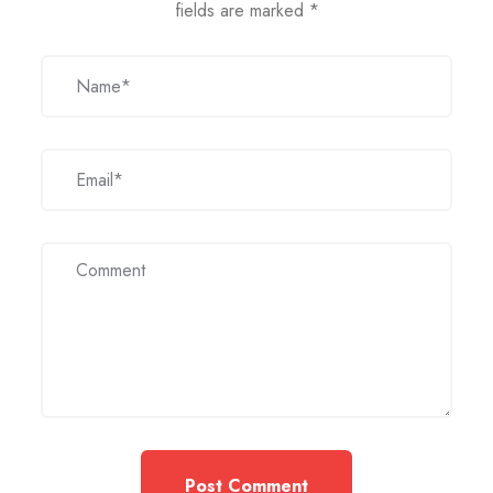
fields are marked
*