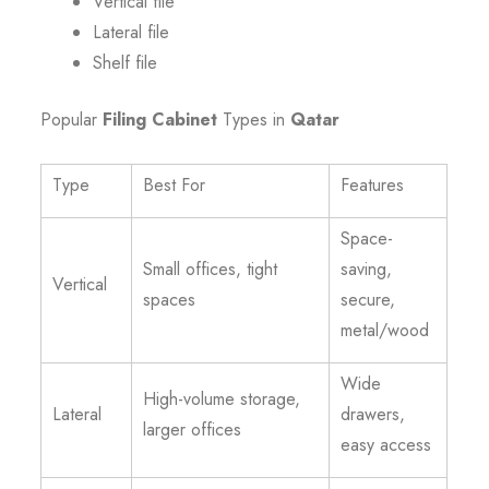
Vertical file
Lateral file
Shelf file
Popular
Filing Cabinet
Types in
Qatar
Type
Best For
Features
Space-
Small offices, tight
saving,
Vertical
spaces
secure,
metal/wood
Wide
High-volume storage,
Lateral
drawers,
larger offices
easy access