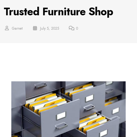
Trusted Furniture Shop
Garnet
July 5, 2025
0