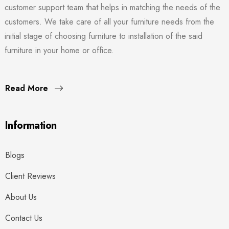
customer support team that helps in matching the needs of the
customers. We take care of all your furniture needs from the
initial stage of choosing furniture to installation of the said
furniture in your home or office.
Read More
Information
Blogs
Client Reviews
About Us
Contact Us