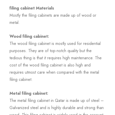
filing cabinet Materials
Mostly the filing cabinets are made up of wood or
metal.
Wood filing cabinet:
The wood filing cabinet is mostly used for residential
purposes. They are of top-notch quality but the
tedious thing is that it requires high maintenance. The
cost of the wood filing cabinet is also high and
requires utmost care when compared with the metal
filing cabinet.
Metal filing cabinet:
The metal filing cabinet in Qatar is made up of steel –
Galvanized steel and is highly durable and strong than
wood. This filing cabinet is widely used in the account