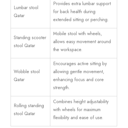
Provides extra lumbar support
Lumbar stool
for back health during
Qatar
extended sitting or perching.
Mobile stool with wheels,
Standing scooter
allows easy movement around
stool Qatar
the workspace.
Encourages active sitting by
Wobble stool
allowing gentle movement,
Qatar
enhancing focus and core
strength.
Combines height adjustability
Rolling standing
with wheels for maximum
stool Qatar
flexibility and ease of use.