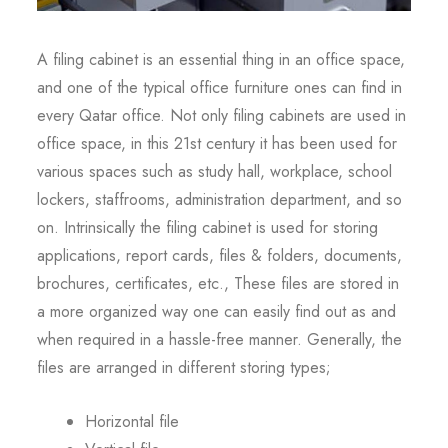
A filing cabinet is an essential thing in an office space,
and one of the typical office furniture ones can find in
every Qatar office. Not only filing cabinets are used in
office space, in this 21st century it has been used for
various spaces such as study hall, workplace, school
lockers, staffrooms, administration department, and so
on. Intrinsically the filing cabinet is used for storing
applications, report cards, files & folders, documents,
brochures, certificates, etc., These files are stored in
a more organized way one can easily find out as and
when required in a hassle-free manner. Generally, the
files are arranged in different storing types;
Horizontal file