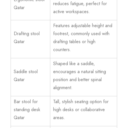
reduces fatigue, perfect for
Qatar
active workspaces.
Features adjustable height and
Drafting stool
footrest, commonly used with
Qatar
drafting tables or high
counters.
Shaped like a saddle,
Saddle stool
encourages a natural sitting
Qatar
position and better spinal
alignment.
Bar stool for
Tall, stylish seating option for
standing desk
high desks or collaborative
Qatar
areas.