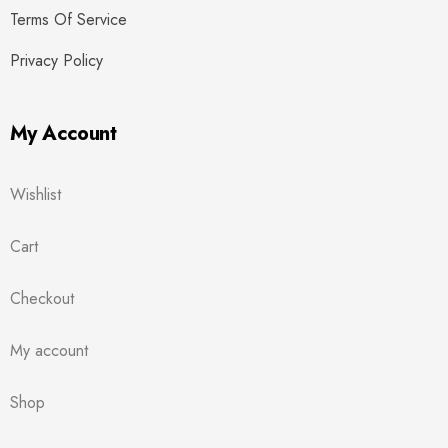
Terms Of Service
Privacy Policy
My Account
Wishlist
Cart
Checkout
My account
Shop