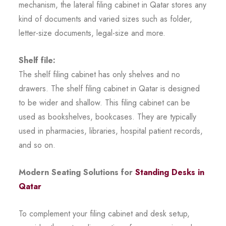
mechanism, the lateral filing cabinet in Qatar stores any
kind of documents and varied sizes such as folder,
letter-size documents, legal-size and more.
Shelf file:
The shelf filing cabinet has only shelves and no
drawers. The shelf filing cabinet in Qatar is designed
to be wider and shallow. This filing cabinet can be
used as bookshelves, bookcases. They are typically
used in pharmacies, libraries, hospital patient records,
and so on.
Modern Seating Solutions for
Standing Desks in
Qatar
To complement your filing cabinet and desk setup,