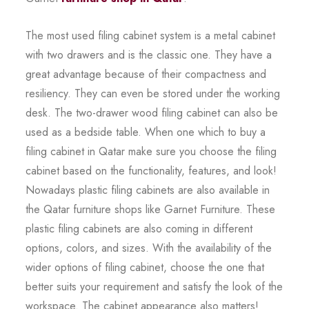
The most used filing cabinet system is a metal cabinet
with two drawers and is the classic one. They have a
great advantage because of their compactness and
resiliency. They can even be stored under the working
desk. The two-drawer wood filing cabinet can also be
used as a bedside table. When one which to buy a
filing cabinet in Qatar make sure you choose the filing
cabinet based on the functionality, features, and look!
Nowadays plastic filing cabinets are also available in
the Qatar furniture shops like Garnet Furniture. These
plastic filing cabinets are also coming in different
options, colors, and sizes. With the availability of the
wider options of filing cabinet, choose the one that
better suits your requirement and satisfy the look of the
workspace. The cabinet appearance also matters!