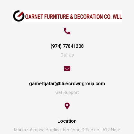
(974) 77841208
Call Us
garnetqatar@bluecrowngroup.com
Get Support
Location
Markaz Almana Building, 5th floor, Office no : 512 Near