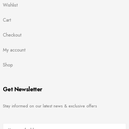
Wishlist
Cart
Checkout
My account
Shop
Get Newsletter
Stay informed on our latest news & exclusive offers