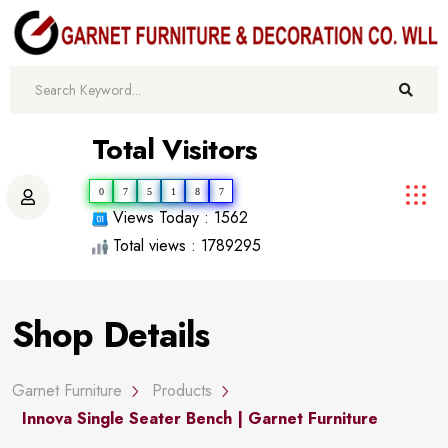
Total Visitors
0
7
5
1
8
7
Views Today : 1562
Total views : 1789295
Shop Details
Garnet Furniture
Products
Innova Single Seater Bench | Garnet Furniture