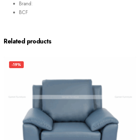
Brand:
BCF
Related products
-19%