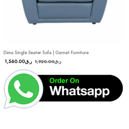
Dima Single Seater Sofa | Garnet Furniture
1,560.00
ر.ق
1,920.00
ر.ق