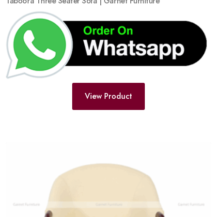
Taboora Three Seater Sofa | Garnet Furniture
View Product