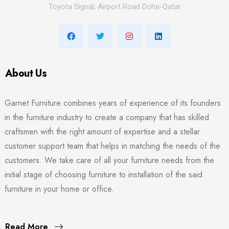
Toyota Signal, Airport Road Doha-Qatar
About Us
Garnet Furniture combines years of experience of its founders
in the furniture industry to create a company that has skilled
craftsmen with the right amount of expertise and a stellar
customer support team that helps in matching the needs of the
customers. We take care of all your furniture needs from the
initial stage of choosing furniture to installation of the said
furniture in your home or office.
Read More