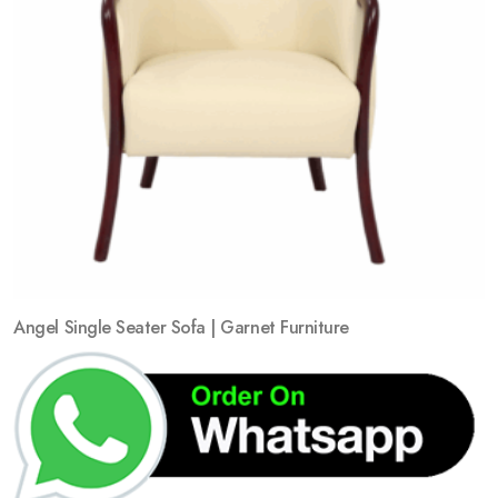
Angel Single Seater Sofa | Garnet Furniture