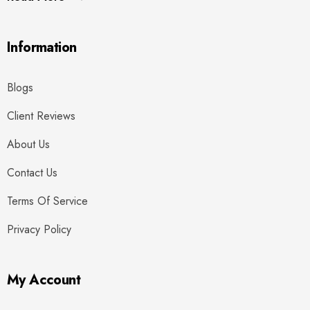
Information
Blogs
Client Reviews
About Us
Contact Us
Terms Of Service
Privacy Policy
My Account