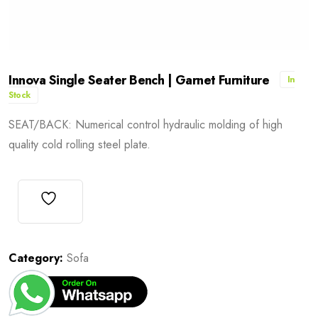
Innova Single Seater Bench | Garnet Furniture
In
Stock
SEAT/BACK: Numerical control hydraulic molding of high
quality cold rolling steel plate.
Category:
Sofa