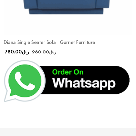
Diana Single Seater Sofa | Garnet Furniture
780.00
ر.ق
960.00
ر.ق