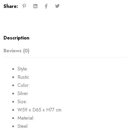
Share:
Description
Reviews (0)
Style:
Rustic
Color:
Silver
Size:
W59 x D65 x H77 cm
Material:
Steel