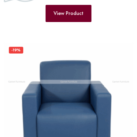
View Product
-19%