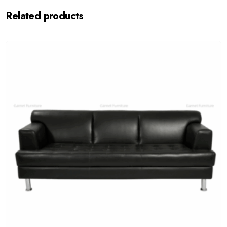
Related products