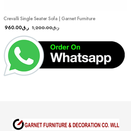
Crevalli Single Seater Sofa | Garnet Furniture
960.00
ر.ق
1,200.00
ر.ق