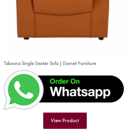
Taboora Single Seater Sofa | Garnet Furniture
View Product