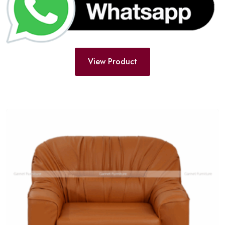
View Product