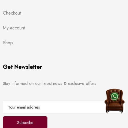
Checkout
My account
Shop
Get Newsletter
Stay informed on our latest news & exclusive offers