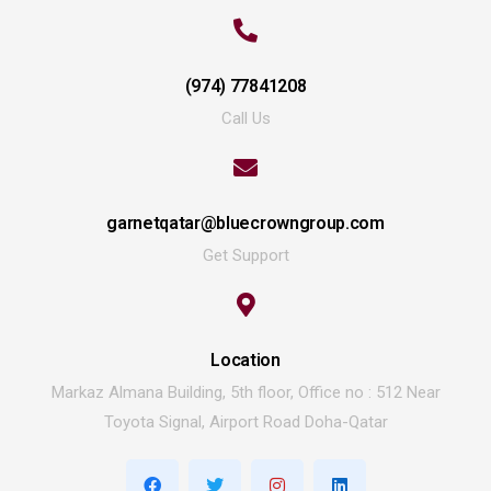
(974) 77841208
Call Us
garnetqatar@bluecrowngroup.com
Get Support
Location
Markaz Almana Building, 5th floor, Office no : 512 Near
Toyota Signal, Airport Road Doha-Qatar