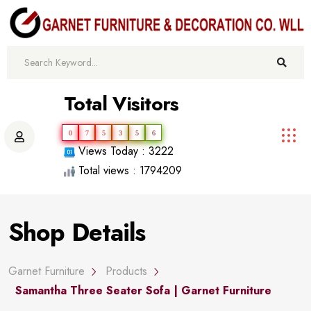
Total Visitors
0
7
5
3
5
6
Views Today : 3222
Total views : 1794209
Shop Details
Garnet Furniture
Products
Samantha Three Seater Sofa | Garnet Furniture