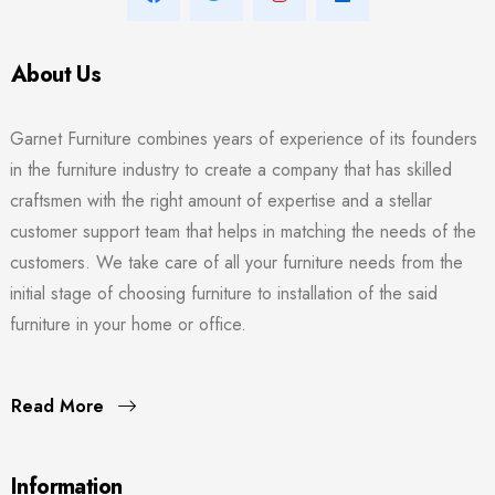
About Us
Garnet Furniture combines years of experience of its founders
in the furniture industry to create a company that has skilled
craftsmen with the right amount of expertise and a stellar
customer support team that helps in matching the needs of the
customers. We take care of all your furniture needs from the
initial stage of choosing furniture to installation of the said
furniture in your home or office.
Read More
Information