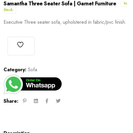
Samantha Three Seater Sofa | Garnet Furniture
In
Stock
Executive Three seater sofa, upholstered in fabric/pvc finish.
Category:
Sofa
Share: