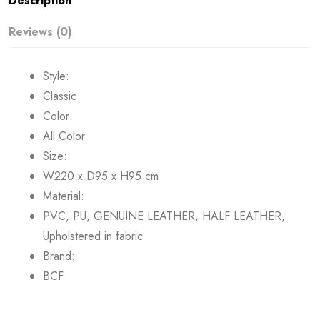
Description
Reviews (0)
Style:
Classic
Color:
All Color
Size:
W220 x D95 x H95 cm
Material:
PVC, PU, GENUINE LEATHER, HALF LEATHER,
Upholstered in fabric
Brand:
BCF