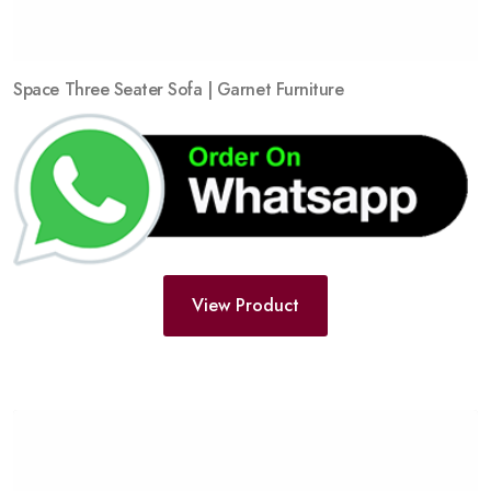
Space Three Seater Sofa | Garnet Furniture
View Product