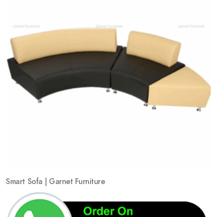
Smart Sofa | Garnet Furniture