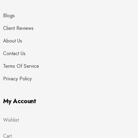
Blogs
Client Reviews
About Us
Contact Us
Terms Of Service
Privacy Policy
My Account
Wishlist
Cart