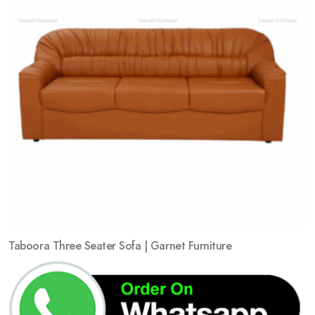
Taboora Three Seater Sofa | Garnet Furniture