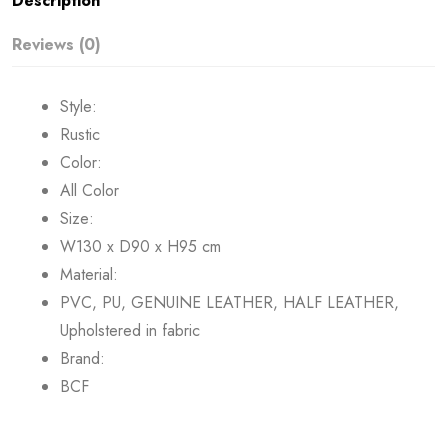
Description
Reviews (0)
Style:
Rustic
Color:
All Color
Size:
W130 x D90 x H95 cm
Material:
PVC, PU, GENUINE LEATHER, HALF LEATHER,
Upholstered in fabric
Brand:
BCF