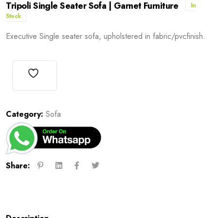
Tripoli Single Seater Sofa | Garnet Furniture
In
Stock
Executive Single seater sofa, upholstered in fabric/pvcfinish.
Category:
Sofa
Share: