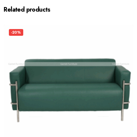
Related products
-20%