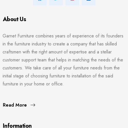
About Us
Garnet Furniture combines years of experience of its founders
in the furniture industry to create a company that has skilled
craftsmen with the right amount of expertise and a stellar
customer support team that helps in matching the needs of the
customers. We take care of all your furniture needs from the
initial stage of choosing furniture to installation of the said
furniture in your home or office.
Read More
Information