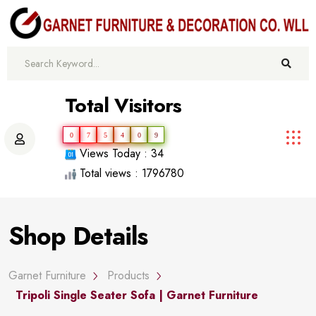
Total Visitors
0
7
5
4
0
9
Views Today : 34
Total views : 1796780
Shop Details
Garnet Furniture
Products
Tripoli Single Seater Sofa | Garnet Furniture