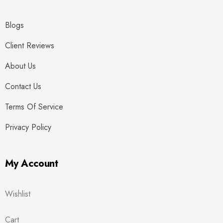
Blogs
Client Reviews
About Us
Contact Us
Terms Of Service
Privacy Policy
My Account
Wishlist
Cart