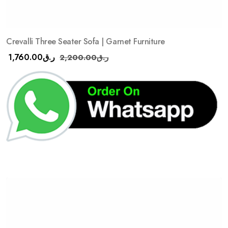
Crevalli Three Seater Sofa | Garnet Furniture
1,760.00
ر.ق
2,200.00
ر.ق