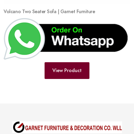
Volcano Two Seater Sofa | Garnet Furniture
View Product