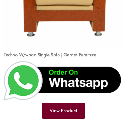
Techno W/wood Single Sofa | Garnet Furniture
View Product