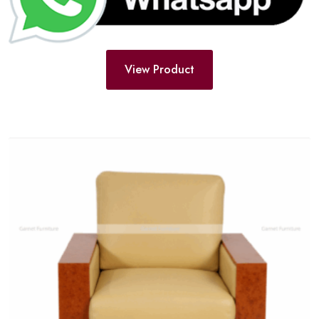
View Product