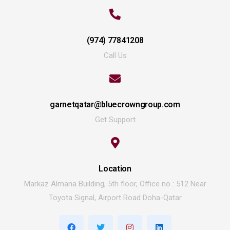
(974) 77841208
Call Us
garnetqatar@bluecrowngroup.com
Get Support
Location
Markaz Almana Building, 5th floor, Office no : 512 Near
Toyota Signal, Airport Road Doha-Qatar