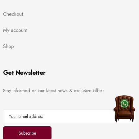
Checkout
My account
Shop
Get Newsletter
Stay informed on our latest news & exclusive offers