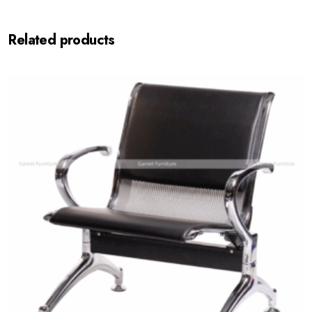
Related products