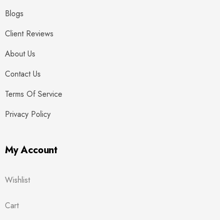
Blogs
Client Reviews
About Us
Contact Us
Terms Of Service
Privacy Policy
My Account
Wishlist
Cart