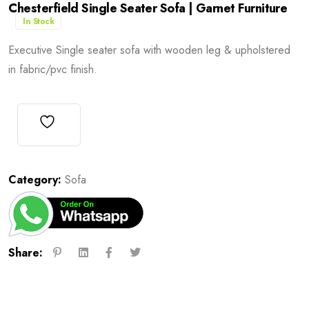
Chesterfield Single Seater Sofa | Garnet Furniture
In Stock
Executive Single seater sofa with wooden leg & upholstered
in fabric/pvc finish.
Category:
Sofa
Share: