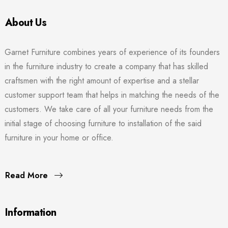
About Us
Garnet Furniture combines years of experience of its founders
in the furniture industry to create a company that has skilled
craftsmen with the right amount of expertise and a stellar
customer support team that helps in matching the needs of the
customers. We take care of all your furniture needs from the
initial stage of choosing furniture to installation of the said
furniture in your home or office.
Read More
Information