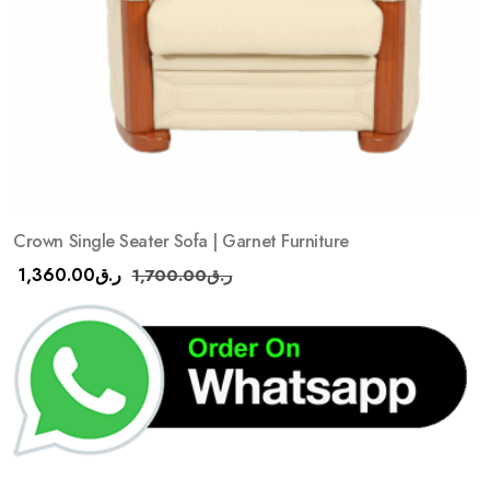
Crown Single Seater Sofa | Garnet Furniture
1,360.00
ر.ق
1,700.00
ر.ق