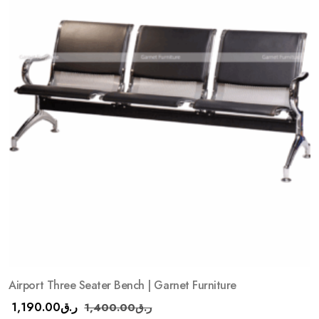
Airport Three Seater Bench | Garnet Furniture
1,190.00
ر.ق
1,400.00
ر.ق