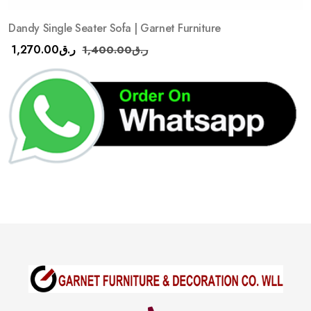
Dandy Single Seater Sofa | Garnet Furniture
1,270.00
ر.ق
1,400.00
ر.ق