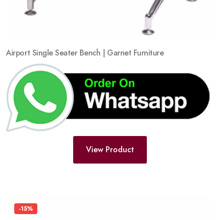
Airport Single Seater Bench | Garnet Furniture
View Product
-15%