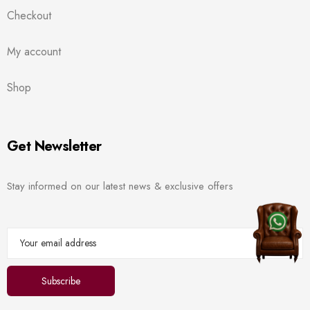
Checkout
My account
Shop
Get Newsletter
Stay informed on our latest news & exclusive offers