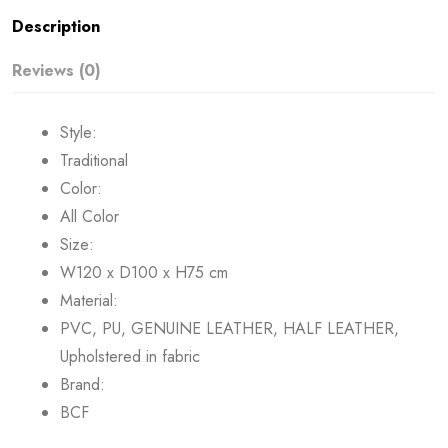
Description
Reviews (0)
Style:
Traditional
Color:
All Color
Size:
W120 x D100 x H75 cm
Material:
PVC, PU, GENUINE LEATHER, HALF LEATHER,
Upholstered in fabric
Brand:
BCF