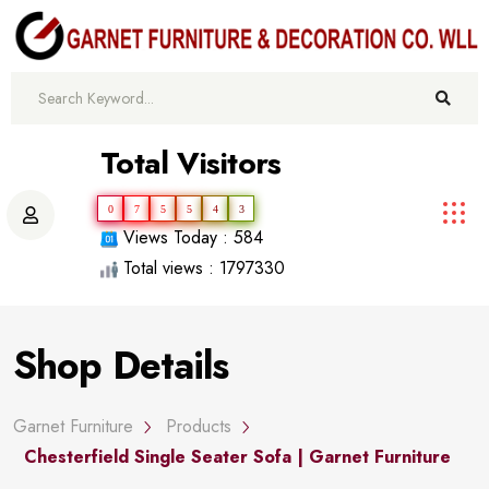
Total Visitors
0
7
5
5
4
3
Views Today : 584
Total views : 1797330
Shop Details
Garnet Furniture
Products
Chesterfield Single Seater Sofa | Garnet Furniture