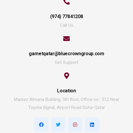
(974) 77841208
Call Us
garnetqatar@bluecrowngroup.com
Get Support
Location
Markaz Almana Building, 5th floor, Office no : 512 Near
Toyota Signal, Airport Road Doha-Qatar